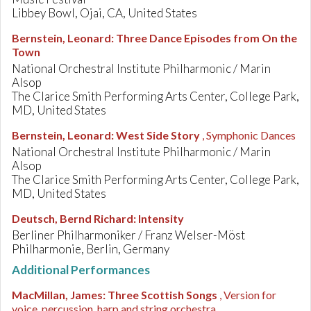
Libbey Bowl, Ojai, CA, United States
Bernstein, Leonard
:
Three Dance Episodes from On the
Town
National Orchestral Institute Philharmonic / Marin
Alsop
The Clarice Smith Performing Arts Center, College Park,
MD, United States
Bernstein, Leonard
:
West Side Story
, Symphonic Dances
National Orchestral Institute Philharmonic / Marin
Alsop
The Clarice Smith Performing Arts Center, College Park,
MD, United States
Deutsch, Bernd Richard
:
Intensity
Berliner Philharmoniker / Franz Welser-Möst
Philharmonie, Berlin, Germany
Additional Performances
MacMillan, James
:
Three Scottish Songs
, Version for
voice, percussion, harp and string orchestra