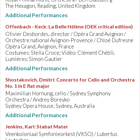
The Hexagon, Reading, United Kingdom
Additional Performances
Offenbach - Keck
:
La Belle Hélène (OEK critical edition)
Olivier Desbordes, director / Opéra Grand Avignon /
Orchestre national Avignon-Provence / Chloé Dufresne
Opéra Grand, Avignon, France
Costumes: Stella Croce; Vidéo: Clément Chébli;
Lumières: Simon Gautier
Additional Performances
Shostakovich, Dmitri
:
Concerto for Cello and Orchestra
No. 1 in E flat major
Maximilian Hornung, cello / Sydney Symphony
Orchestra / Andrey Boreyko
Sydney Opera House, Sydney, Australia
Additional Performances
Jenkins, Karl
:
Stabat Mater
Veenkoloniaal Symfonieorkest (VKSO) / Lubertus