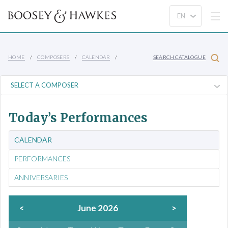
HOME
COMPOSERS
CALENDAR
SEARCH CATALOGUE
Today’s Performances
CALENDAR
PERFORMANCES
ANNIVERSARIES
<
June 2026
>