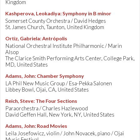
Kingdom
Kashperova, Leokadiya
:
Symphony in B minor
Somerset County Orchestra / David Hedges
St. James Church, Taunton, United Kingdom
Ortiz, Gabriela
:
Antrópolis
National Orchestral Institute Philharmonic / Marin
Alsop
The Clarice Smith Performing Arts Center, College Park,
MD, United States
Adams, John
:
Chamber Symphony
LA Phil New Music Group / Esa-Pekka Salonen
Libbey Bowl, Ojai, CA, United States
Reich, Steve
:
The Four Sections
Paraorchestra / Charles Hazlewood
David Geffen Hall, New York, NY, United States
Adams, John
:
Road Movies
Leila Josefowicz, violin / John Novacek, piano / Ojai
Music Festival