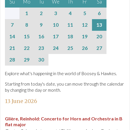
Su
Mo
Tu
We
Th
Fr
Sa
1
2
3
4
5
6
7
8
9
10
11
12
13
14
15
16
17
18
19
20
21
22
23
24
25
26
27
28
29
30
Explore what's happening in the world of Boosey & Hawkes.
Starting from today's date, you can move through the calendar
by changing the day or month.
13 June 2026
Glière, Reinhold
:
Concerto for Horn and Orchestra in B
flat major