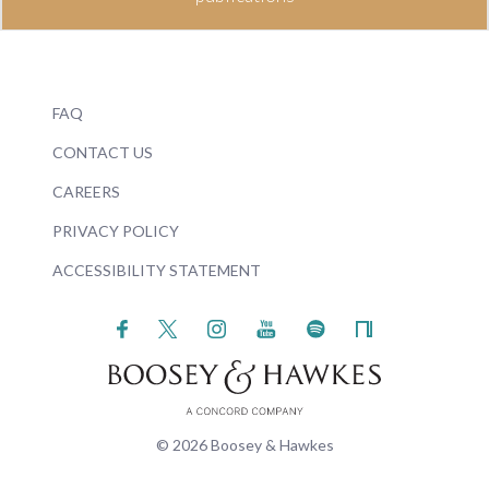
FAQ
CONTACT US
CAREERS
PRIVACY POLICY
ACCESSIBILITY STATEMENT
© 2026 Boosey & Hawkes