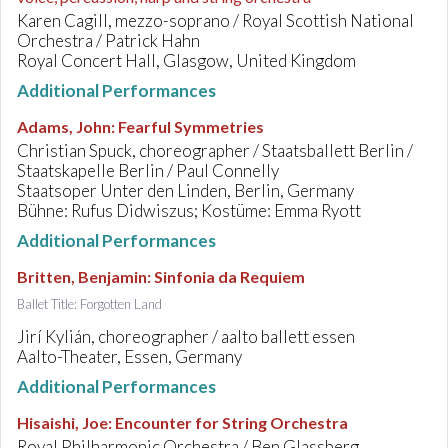
Karen Cagill, mezzo-soprano / Royal Scottish National
Orchestra / Patrick Hahn
Royal Concert Hall, Glasgow, United Kingdom
Additional Performances
Adams, John
:
Fearful Symmetries
Christian Spuck, choreographer / Staatsballett Berlin /
Staatskapelle Berlin / Paul Connelly
Staatsoper Unter den Linden, Berlin, Germany
Bühne: Rufus Didwiszus; Kostüme: Emma Ryott
Additional Performances
Britten, Benjamin
:
Sinfonia da Requiem
Ballet Title: Forgotten Land
Jirí Kylián, choreographer / aalto ballett essen
Aalto-Theater, Essen, Germany
Additional Performances
Hisaishi, Joe
:
Encounter for String Orchestra
Royal Philharmonic Orchestra / Ben Glassberg