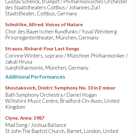
Gustav Schenck, trumpet / Philharmonisches Orchester
des Staatstheaters Cottbus / Johannes Zurl
Staatstheater, Cottbus, Germany
Schnittke, Alfred
:
Voices of Nature
Chor des Bayerischen Rundfunks / Yuval Weinberg
Prinzregententheater, München, Germany
Strauss, Richard
:
Four Last Songs
Corinne Winters, soprano / Münchner Philharmoniker /
Jakub Hrusa
Isarphilharmonie, München, Germany
Additional Performances
Shostakovich, Dmitri
:
Symphony No. 10 in E minor
Bath Symphony Orchestra / Daniel Hogan
Wiltshire Music Centre, Bradford-On-Avon, United
Kingdom
Clyne, Anna
:
1987
Mad Song / Joshua Ballance
St John The Baptist Church, Barnet, London, United