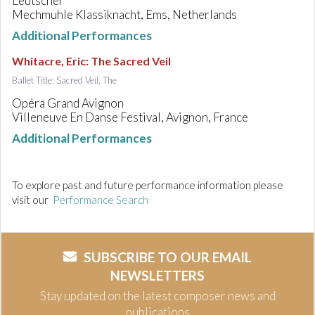
Leutscher
Mechmuhle Klassiknacht, Ems, Netherlands
Additional Performances
Whitacre, Eric
:
The Sacred Veil
Ballet Title: Sacred Veil, The
Opéra Grand Avignon
Villeneuve En Danse Festival, Avignon, France
Additional Performances
To explore past and future performance information please
visit our
Performance Search
SUBSCRIBE TO OUR EMAIL
NEWSLETTERS
Stay updated on the latest composer news and
publications