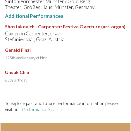
Sinfonieorchester Münster / Golo Berg
Theater, Großes Haus, Münster, Germany
Additional Performances
Shostakovich - Carpenter
:
Festive Overture (arr. organ)
Cameron Carpenter, organ
Stefaniensaal, Graz, Austria
Gerald Finzi
125th anniversary of birth
Unsuk Chin
65th birthday
To explore past and future performance information please
visit our
Performance Search