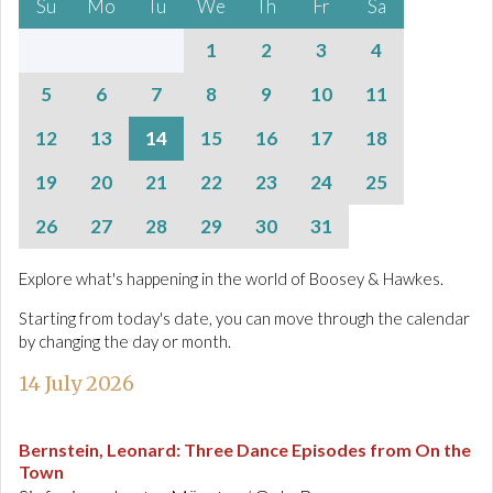
Su
Mo
Tu
We
Th
Fr
Sa
1
2
3
4
5
6
7
8
9
10
11
12
13
14
15
16
17
18
19
20
21
22
23
24
25
26
27
28
29
30
31
Explore what's happening in the world of Boosey & Hawkes.
Starting from today's date, you can move through the calendar
by changing the day or month.
14 July 2026
Bernstein, Leonard
:
Three Dance Episodes from On the
Town