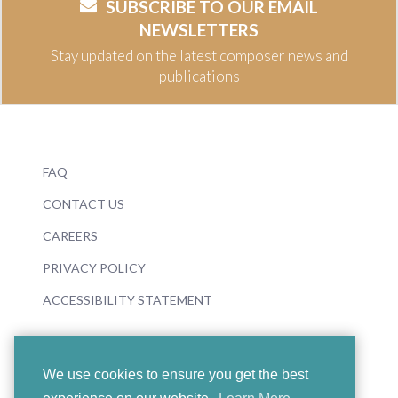
SUBSCRIBE TO OUR EMAIL
NEWSLETTERS
Stay updated on the latest composer news and
publications
FAQ
CONTACT US
CAREERS
PRIVACY POLICY
ACCESSIBILITY STATEMENT
We use cookies to ensure you get the best