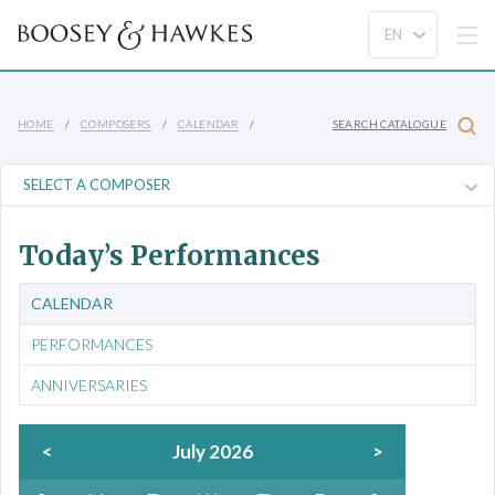
HOME
COMPOSERS
CALENDAR
SEARCH CATALOGUE
Today’s Performances
CALENDAR
PERFORMANCES
ANNIVERSARIES
<
July 2026
>