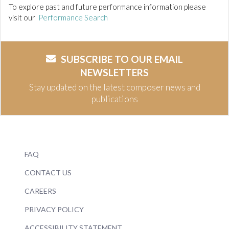
To explore past and future performance information please
visit our
Performance Search
SUBSCRIBE TO OUR EMAIL
NEWSLETTERS
Stay updated on the latest composer news and
publications
FAQ
CONTACT US
CAREERS
PRIVACY POLICY
ACCESSIBILITY STATEMENT