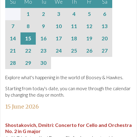
Su
Mo
Tu
We
Th
Fr
Sa
1
2
3
4
5
6
7
8
9
10
11
12
13
14
15
16
17
18
19
20
21
22
23
24
25
26
27
28
29
30
Explore what's happening in the world of Boosey & Hawkes.
Starting from today's date, you can move through the calendar
by changing the day or month.
15 June 2026
Shostakovich, Dmitri
:
Concerto for Cello and Orchestra
No. 2 in G major