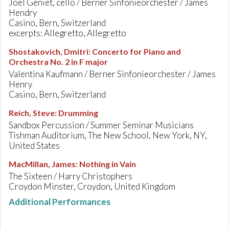
Joël Géniet, cello / Berner Sinfonieorchester / James
Hendry
Casino, Bern, Switzerland
excerpts: Allegretto, Allegretto
Shostakovich, Dmitri
:
Concerto for Piano and
Orchestra No. 2 in F major
Valentina Kaufmann / Berner Sinfonieorchester / James
Henry
Casino, Bern, Switzerland
Reich, Steve
:
Drumming
Sandbox Percussion / Summer Seminar Musicians
Tishman Auditorium, The New School, New York, NY,
United States
MacMillan, James
:
Nothing in Vain
The Sixteen / Harry Christophers
Croydon Minster, Croydon, United Kingdom
Additional Performances