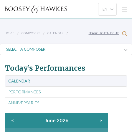
HOME
COMPOSERS
CALENDAR
SEARCH CATALOGUE
Today’s Performances
CALENDAR
PERFORMANCES
ANNIVERSARIES
<
June 2026
>