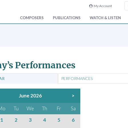
My Account
COMPOSERS
PUBLICATIONS
WATCH & LISTEN
y’s Performances
AR
PERFORMANCES
June 2026
>
Mo
Tu
We
Th
Fr
Sa
1
2
3
4
5
6