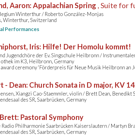
nd, Aaron
:
Appalachian Spring
, Suite for 
legium Winterthur / Roberto González-Monjas
, Winterthur, Switzerland
nal Performances
hiphorst, Iris
:
Hilfe! Der Homolu kommt!
nd Jugendchöre der Ev. Singschule Heilbronn / Instrumental
liothek im K3, Heilbronn, Germany
- award ceremony 'Förderpreis für Neue Musik Heilbronn an 
t - Dean
:
Church Sonata in D major, KV 1
ensen, Xiangzi Cao-Staemmler, violin / Brett Dean, Benedikt S
endesaal des SR, Saarbrücken, Germany
Brett
:
Pastoral Symphony
 Radio Philharmonie Saarbrücken Kaiserslautern / Martyn Br
endesaal des SR, Saarbrücken, Germany