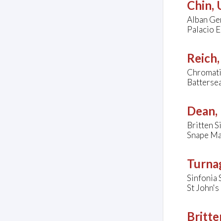
Chin,
Alban Ger
Palacio E
Reich,
Chromatic
Batterse
Dean, 
Britten 
Snape Ma
Turna
Sinfonia 
St John'
Britte