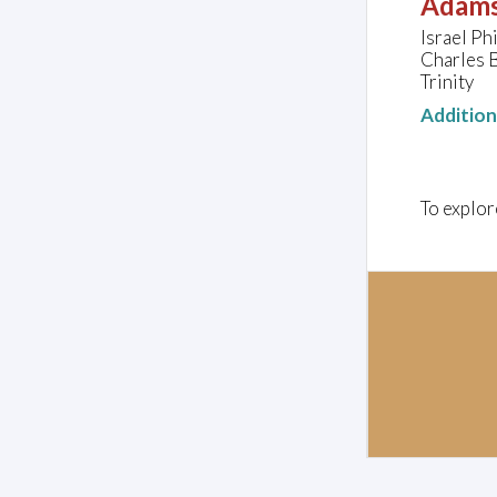
Adams
Israel Ph
Charles B
Trinity
Additio
To explor