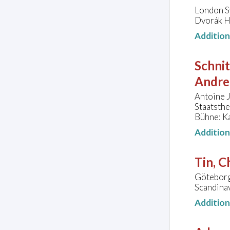
London S
Dvorák H
Additio
Schni
Andrei
Antoine 
Staatsth
Bühne: Ka
Additio
Tin, C
Göteborg
Scandina
Additio