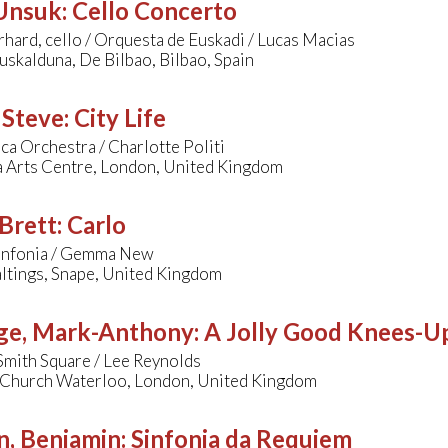
 Unsuk
:
Cello Concerto
hard, cello / Orquesta de Euskadi / Lucas Macias
uskalduna, De Bilbao, Bilbao, Spain
 Steve
:
City Life
a Orchestra / Charlotte Politi
a Arts Centre, London, United Kingdom
Brett
:
Carlo
Sinfonia / Gemma New
ltings, Snape, United Kingdom
ge, Mark-Anthony
:
A Jolly Good Knees-U
Smith Square / Lee Reynolds
s Church Waterloo, London, United Kingdom
n, Benjamin
:
Sinfonia da Requiem