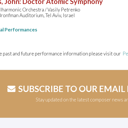
, John
:
Doctor Atomic Symphony
ilharmonic Orchestra / Vasily Petrenko
ronfman Auditorium, Tel Aviv, Israel
nal Performances
e past and future performance information please visit our
Pe
SUBSCRIBE TO OUR EMAIL
Stay updated on the latest composer news a