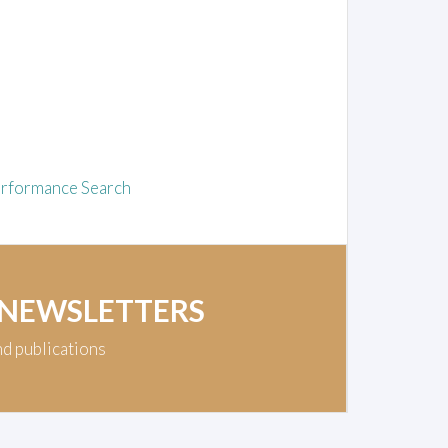
rformance Search
 NEWSLETTERS
nd publications