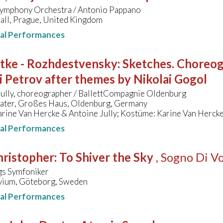
ymphony Orchestra / Antonio Pappano
all, Prague, United Kingdom
nal Performances
ttke - Rozhdestvensky
:
Sketches. Choreogr
 Petrov after themes by Nikolai Gogol
Jully, choreographer / BallettCompagnie Oldenburg
eater, Großes Haus, Oldenburg, Germany
rine Van Hercke & Antoine Jully; Kostüme: Karine Van Herck
nal Performances
hristopher
:
To Shiver the Sky
, Sogno Di V
s Symfoniker
vium, Göteborg, Sweden
nal Performances