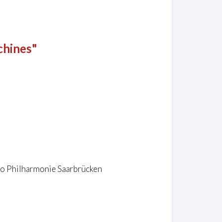
chines"
dio Philharmonie Saarbrücken