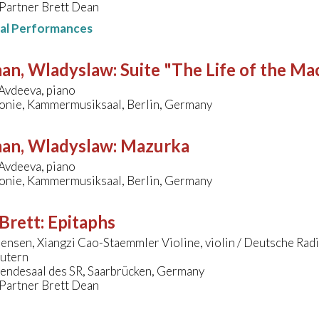
 Partner Brett Dean
nal Performances
man, Wladyslaw
:
Suite "The Life of the Ma
Avdeeva, piano
onie, Kammermusiksaal, Berlin, Germany
man, Wladyslaw
:
Mazurka
Avdeeva, piano
onie, Kammermusiksaal, Berlin, Germany
Brett
:
Epitaphs
ensen, Xiangzi Cao-Staemmler Violine, violin / Deutsche Ra
autern
endesaal des SR, Saarbrücken, Germany
 Partner Brett Dean