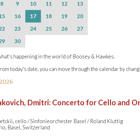
8
9
10
11
12
13
15
16
17
18
19
20
22
23
24
25
26
27
29
30
hat's happening in the world of Boosey & Hawkes.
from today's date, you can move through the calendar by chang
 2026
kovich, Dmitri
:
Concerto for Cello and Orc
etckii, cello / Sinfonieorchester Basel / Roland Kluttig
no, Basel, Switzerland