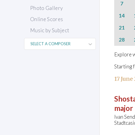
7
Photo Gallery
14
Online Scores
21
Music by Subject
28
Explore w
Starting 
17 June
Shosta
major
Ivan Send
Stadtcasi