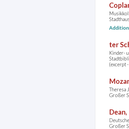
Copla
Musikkol
Stadthaus
Additio
ter Sc
Kinder- u
Stadtbib
(excerpt 
Mozar
Theresa J
Großer S
Dean, 
Deutsche
Großer S