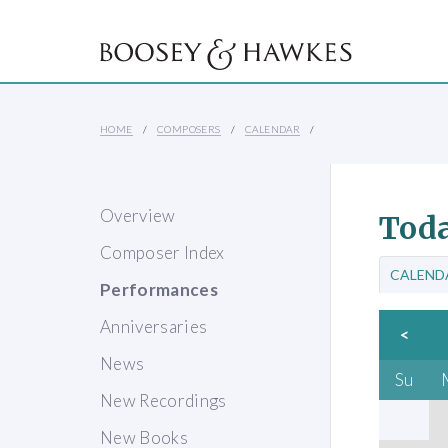
HOME
COMPOSERS
CALENDAR
Overview
Toda
Composer Index
CALEND
Performances
Anniversaries
<
News
Su
New Recordings
New Books