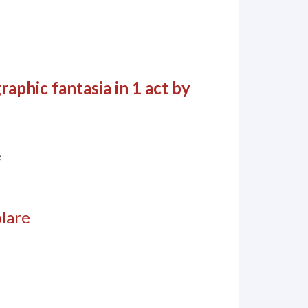
aphic fantasia in 1 act by
e
olare