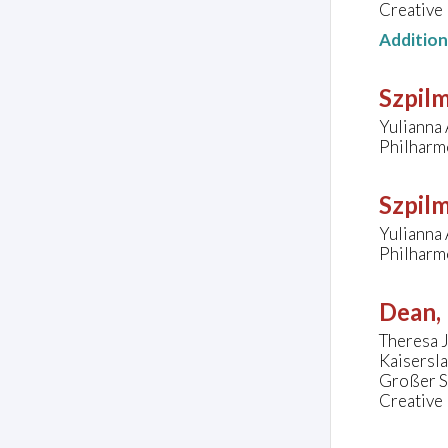
Creative
Additio
Szpil
Yulianna 
Philharm
Szpil
Yulianna 
Philharm
Dean, 
Theresa J
Kaisersl
Großer S
Creative