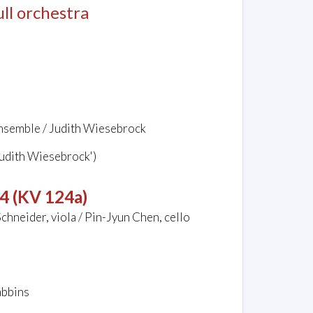
full orchestra
ensemble / Judith Wiesebrock
Judith Wiesebrock')
44 (KV 124a)
chneider, viola / Pin-Jyun Chen, cello
abbins