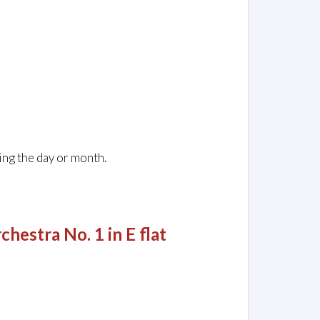
ing the day or month.
hestra No. 1 in E flat