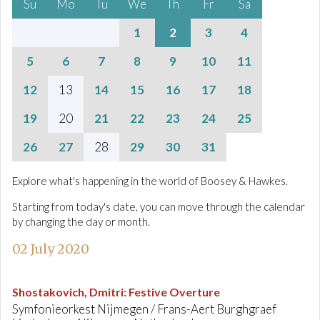
Su
Mo
Tu
We
Th
Fr
Sa
1
2
3
4
5
6
7
8
9
10
11
12
13
14
15
16
17
18
19
20
21
22
23
24
25
26
27
28
29
30
31
Explore what's happening in the world of Boosey & Hawkes.
Starting from today's date, you can move through the calendar
by changing the day or month.
02 July 2020
Shostakovich, Dmitri
:
Festive Overture
Symfonieorkest Nijmegen / Frans-Aert Burghgraef