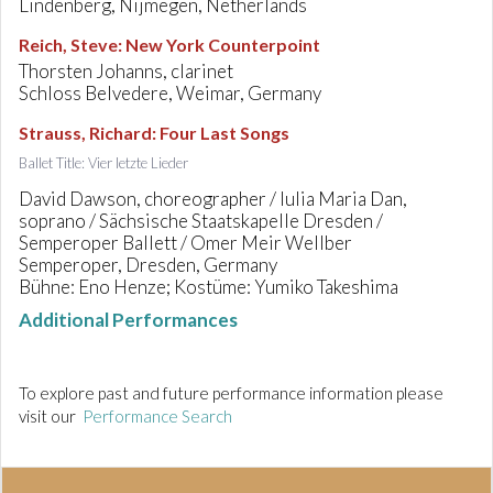
Lindenberg, Nijmegen, Netherlands
Reich, Steve
:
New York Counterpoint
Thorsten Johanns, clarinet
Schloss Belvedere, Weimar, Germany
Strauss, Richard
:
Four Last Songs
Ballet Title: Vier letzte Lieder
David Dawson, choreographer / Iulia Maria Dan,
soprano / Sächsische Staatskapelle Dresden /
Semperoper Ballett / Omer Meir Wellber
Semperoper, Dresden, Germany
Bühne: Eno Henze; Kostüme: Yumiko Takeshima
Additional Performances
To explore past and future performance information please
visit our
Performance Search