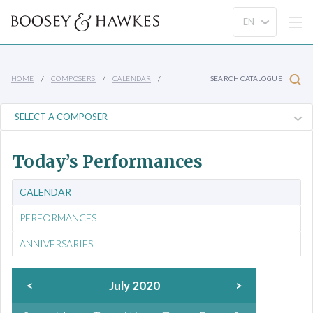
HOME
COMPOSERS
CALENDAR
SEARCH CATALOGUE
Today’s Performances
CALENDAR
PERFORMANCES
ANNIVERSARIES
<
July 2020
>