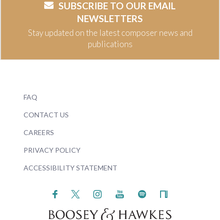
SUBSCRIBE TO OUR EMAIL
NEWSLETTERS
Stay updated on the latest composer news and
publications
FAQ
CONTACT US
CAREERS
PRIVACY POLICY
ACCESSIBILITY STATEMENT