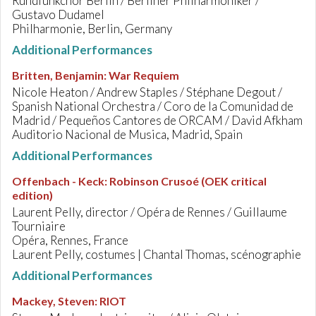
Rundfunkchor Berlin / Berliner Philharmoniker /
Gustavo Dudamel
Philharmonie, Berlin, Germany
Additional Performances
Britten, Benjamin
:
War Requiem
Nicole Heaton / Andrew Staples / Stéphane Degout /
Spanish National Orchestra / Coro de la Comunidad de
Madrid / Pequeños Cantores de ORCAM / David Afkham
Auditorio Nacional de Musica, Madrid, Spain
Additional Performances
Offenbach - Keck
:
Robinson Crusoé (OEK critical
edition)
Laurent Pelly, director / Opéra de Rennes / Guillaume
Tourniaire
Opéra, Rennes, France
Laurent Pelly, costumes | Chantal Thomas, scénographie
Additional Performances
Mackey, Steven
:
RIOT