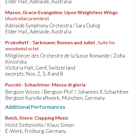
Elder Hall, Adelaide, Australia
Mason, Grace-Evangeline
:
Upon Weightless Wings
(Australian premiere)
Adelaide Symphony Orchestra / Sara Duhig
Elder Hall, Adelaide, Australia
Prokofieff - Tarkmann
:
Romeo and Juliet
, Suite for
woodwind octet
Mitglilecer des Orchestre de la Susse Romande / Zofia
Kiniorska
Victoria Hall, Genf, Switzerland
excerpts: Nos. 2, 3, 4 and 8
Puccini - Schachtner
:
Messa di gloria
Bergson Voices / Bergson Phil' / Johannes X. Schachtner
Bergson Kunstkraftwerk, München, Germany
Additional Performances
Reich, Steve
:
Clapping Music
Holst Sinfonietta / Klaus Simon
E-Werk, Freiburg, Germany