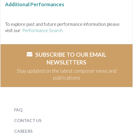
Additional Performances
To explore past and future performance information please
visit our
Performance Search
SUBSCRIBE TO OUR EMAIL
NEWSLETTERS
Stay updated on the latest composer news and
publications
FAQ
CONTACT US
CAREERS