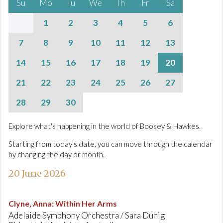
Su
Mo
Tu
We
Th
Fr
Sa
1
2
3
4
5
6
7
8
9
10
11
12
13
14
15
16
17
18
19
20
21
22
23
24
25
26
27
28
29
30
Explore what's happening in the world of Boosey & Hawkes.
Starting from today's date, you can move through the calendar
by changing the day or month.
20 June 2026
Clyne, Anna
:
Within Her Arms
Adelaide Symphony Orchestra / Sara Duhig