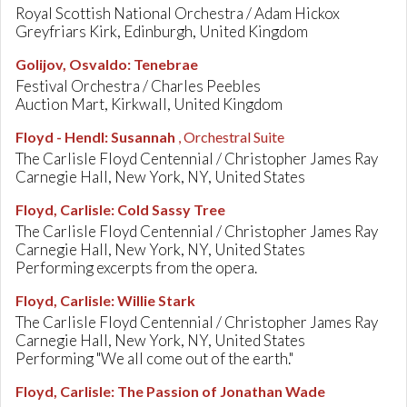
Royal Scottish National Orchestra / Adam Hickox
Greyfriars Kirk, Edinburgh, United Kingdom
Golijov, Osvaldo
:
Tenebrae
Festival Orchestra / Charles Peebles
Auction Mart, Kirkwall, United Kingdom
Floyd - Hendl
:
Susannah
, Orchestral Suite
The Carlisle Floyd Centennial / Christopher James Ray
Carnegie Hall, New York, NY, United States
Floyd, Carlisle
:
Cold Sassy Tree
The Carlisle Floyd Centennial / Christopher James Ray
Carnegie Hall, New York, NY, United States
Performing excerpts from the opera.
Floyd, Carlisle
:
Willie Stark
The Carlisle Floyd Centennial / Christopher James Ray
Carnegie Hall, New York, NY, United States
Performing "We all come out of the earth."
Floyd, Carlisle
:
The Passion of Jonathan Wade