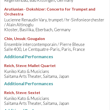
Regentenbau, Bad Kissingen, Germany
Arutiunian - Dokshizer
:
Concerto for Trumpet and
Orchestra
Lucienne Renaudin Vary, trumpet / hr-Sinfonieorchester
/ Alain Altinoglu
Kloster, Basilika, Eberbach, Germany
Chin, Unsuk
:
Gougalon
Ensemble intercontemporain / Pierre Bleuse
Salle 400, Le Centquatre-Paris, Paris, France
Additional Performances
Reich, Steve
:
Mallet Quartet
Kuniko Kato & Musicians
Saitama Arts Theater, Saitama, Japan
Additional Performances
Reich, Steve
:
Sextet
Kuniko Kato & Musicians
Saitama Arts Theater, Saitama, Japan