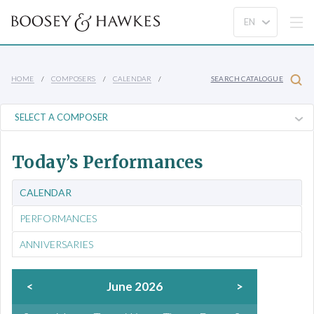
HOME
COMPOSERS
CALENDAR
SEARCH CATALOGUE
Today’s Performances
CALENDAR
PERFORMANCES
ANNIVERSARIES
<
June 2026
>