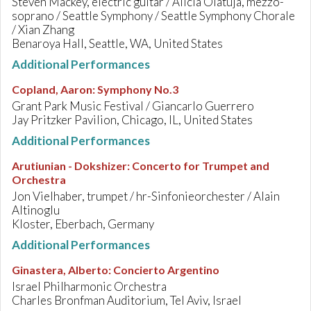
Steven Mackey, electric guitar / Alicia Olatuja, mezzo-
soprano / Seattle Symphony / Seattle Symphony Chorale
/ Xian Zhang
Benaroya Hall, Seattle, WA, United States
Additional Performances
Copland, Aaron
:
Symphony No.3
Grant Park Music Festival / Giancarlo Guerrero
Jay Pritzker Pavilion, Chicago, IL, United States
Additional Performances
Arutiunian - Dokshizer
:
Concerto for Trumpet and
Orchestra
Jon Vielhaber, trumpet / hr-Sinfonieorchester / Alain
Altinoglu
Kloster, Eberbach, Germany
Additional Performances
Ginastera, Alberto
:
Concierto Argentino
Israel Philharmonic Orchestra
Charles Bronfman Auditorium, Tel Aviv, Israel