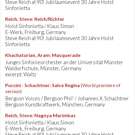
Steve Reich at 90! Jubiläumsevent 30 Jahre Holst
Sinfonietta
Reich, Steve
:
Reich/Richter
Holst Sinfonietta / Klaus Simon
E-Werk, Freiburg, Germany
Steve Reich at 90! Jubiläumsevent 30 Jahre Holst
Sinfonietta
Khachaturian, Aram
:
Masquerade
Junges Sinfonieorchester an der Universität Münster
Waldorfschule, Münster, Germany
excerpt: Waltz
Puccini - Schachtner
:
Salve Regina
(World premiere of
version)
Bergson Voices / Bergson Phil' / Johannes X. Schachtner
Bergson Kunstkraftwerk, München, Germany
Reich, Steve
:
Nagoya Marimbas
Holst Sinfonietta / Klaus Simon
E-Werk, Freiburg, Germany
Steve Reich at 90! Jubiläumsevent 30 Jahre Holst