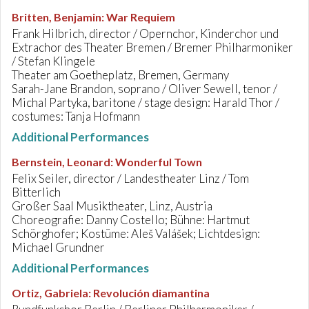
Britten, Benjamin
:
War Requiem
Frank Hilbrich, director / Opernchor, Kinderchor und
Extrachor des Theater Bremen / Bremer Philharmoniker
/ Stefan Klingele
Theater am Goetheplatz, Bremen, Germany
Sarah-Jane Brandon, soprano / Oliver Sewell, tenor /
Michal Partyka, baritone / stage design: Harald Thor /
costumes: Tanja Hofmann
Additional Performances
Bernstein, Leonard
:
Wonderful Town
Felix Seiler, director / Landestheater Linz / Tom
Bitterlich
Großer Saal Musiktheater, Linz, Austria
Choreografie: Danny Costello; Bühne: Hartmut
Schörghofer; Kostüme: Aleš Valášek; Lichtdesign:
Michael Grundner
Additional Performances
Ortiz, Gabriela
:
Revolución diamantina