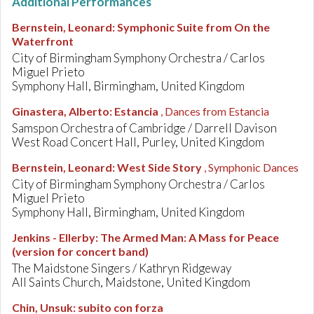
Additional Performances
Bernstein, Leonard
:
Symphonic Suite from On the
Waterfront
City of Birmingham Symphony Orchestra / Carlos
Miguel Prieto
Symphony Hall, Birmingham, United Kingdom
Ginastera, Alberto
:
Estancia
, Dances from Estancia
Samspon Orchestra of Cambridge / Darrell Davison
West Road Concert Hall, Purley, United Kingdom
Bernstein, Leonard
:
West Side Story
, Symphonic Dances
City of Birmingham Symphony Orchestra / Carlos
Miguel Prieto
Symphony Hall, Birmingham, United Kingdom
Jenkins - Ellerby
:
The Armed Man: A Mass for Peace
(version for concert band)
The Maidstone Singers / Kathryn Ridgeway
All Saints Church, Maidstone, United Kingdom
Chin, Unsuk
:
subito con forza