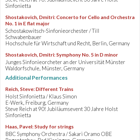
Sinfonietta
Shostakovich, Dmitri
:
Concerto for Cello and Orchestra
No. 1 in E flat major
Schostakowitsch-Sinfonieorchester / Till
Schwabenbauer
Hochschule für Wirtschaft und Recht, Berlin, Germany
Shostakovich, Dmitri
:
Symphony No. 5 in D minor
Junges Sinfonieorcheter an der Universität Münster
Waldorfschule, Münster, Germany
Additional Performances
Reich, Steve
:
Different Trains
Holst Sinfonietta / Klaus Simon
E-Werk, Freiburg, Germany
Steve Reich at 90! Jubiläumsevent 30 Jahre Holst
Sinfonietta
Haas, Pavel
:
Study for strings
BBC Symphony Orchestra / Sakari Oramo OBE