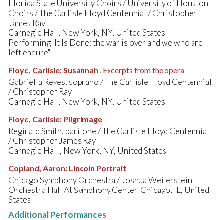
Florida State University Choirs / University of Houston
Choirs / The Carlisle Floyd Centennial / Christopher
James Ray
Carnegie Hall, New York, NY, United States
Performing "It Is Done: the war is over and we who are
left endure"
Floyd, Carlisle
:
Susannah
, Excerpts from the opera
Gabriella Reyes, soprano / The Carlisle Floyd Centennial
/ Christopher Ray
Carnegie Hall, New York, NY, United States
Floyd, Carlisle
:
Pilgrimage
Reginald Smith, baritone / The Carlisle Floyd Centennial
/ Christopher James Ray
Carnegie Hall , New York, NY, United States
Copland, Aaron
:
Lincoln Portrait
Chicago Symphony Orchestra / Joshua Weilerstein
Orchestra Hall At Symphony Center, Chicago, IL, United
States
Additional Performances