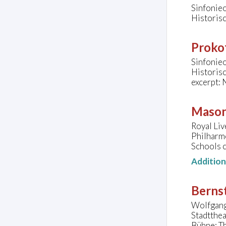
Sinfonie
Historis
Prokof
Sinfonie
Historis
excerpt: 
Mason
Royal Liv
Philharm
Schools 
Additio
Bernst
Wolfgang 
Stadtthea
Bühne: Th