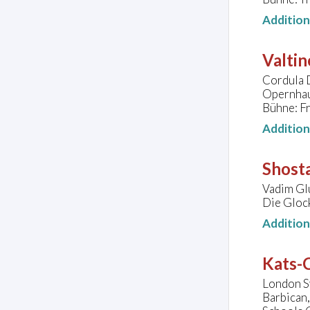
Additio
Valtin
Cordula D
Opernhau
Bühne: Fr
Additio
Shosta
Vadim Glu
Die Gloc
Additio
Kats-C
London S
Barbican