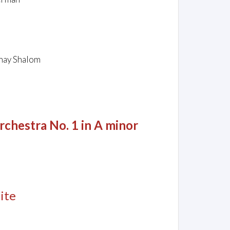
shay Shalom
rchestra No. 1 in A minor
ite