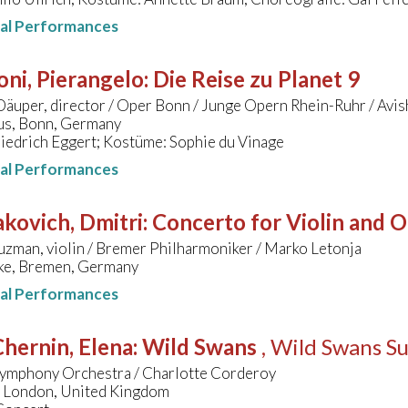
nal Performances
oni, Pierangelo
:
Die Reise zu Planet 9
äuper, director / Oper Bonn / Junge Opern Rhein-Ruhr / Avi
s, Bonn, Germany
iedrich Eggert; Kostüme: Sophie du Vinage
nal Performances
kovich, Dmitri
:
Concerto for Violin and O
zman, violin / Bremer Philharmoniker / Marko Letonja
ke, Bremen, Germany
nal Performances
hernin, Elena
:
Wild Swans
, Wild Swans Su
ymphony Orchestra / Charlotte Corderoy
, London, United Kingdom