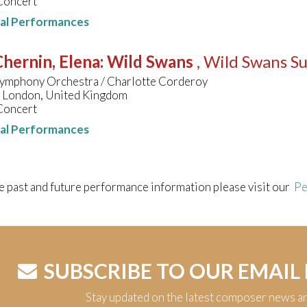
Concert
nal Performances
hernin, Elena
:
Wild Swans
, Wild Swans Su
ymphony Orchestra / Charlotte Corderoy
, London, United Kingdom
Concert
nal Performances
e past and future performance information please visit our
Pe
SUBSCRIBE TO OUR EMAIL
Stay updated on the latest composer news a