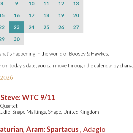
8
9
10
11
12
13
15
16
17
18
19
20
22
23
24
25
26
27
29
30
hat's happening in the world of Boosey & Hawkes.
from today's date, you can move through the calendar by chang
 2026
 Steve
:
WTC 9/11
 Quartet
tudio, Snape Maltings, Snape, United Kingdom
aturian, Aram
:
Spartacus
, Adagio