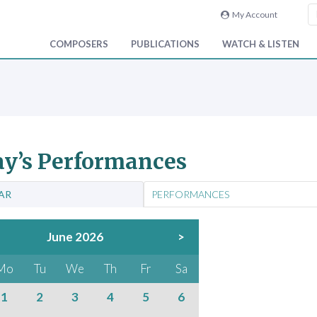
My Account
COMPOSERS
PUBLICATIONS
WATCH & LISTEN
y’s Performances
AR
PERFORMANCES
June 2026
>
Mo
Tu
We
Th
Fr
Sa
1
2
3
4
5
6