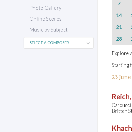
7
Photo Gallery
14
Online Scores
21
Music by Subject
28
Explore w
Starting 
23 June
Reich,
Carducci
Britten S
Khach