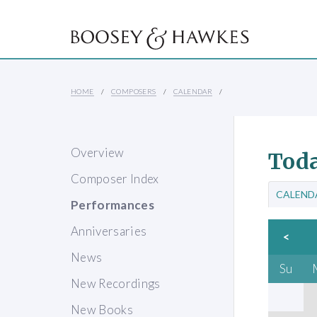
HOME
COMPOSERS
CALENDAR
Overview
Toda
Composer Index
CALEND
Performances
Anniversaries
<
News
Su
New Recordings
New Books