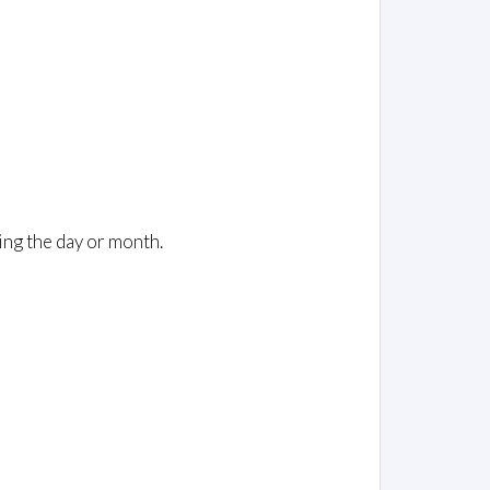
ing the day or month.