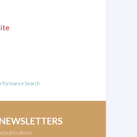
ite
rformance Search
 NEWSLETTERS
nd publications