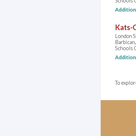
Schools 
Additio
Kats-C
London S
Barbican
Schools 
Additio
To explor