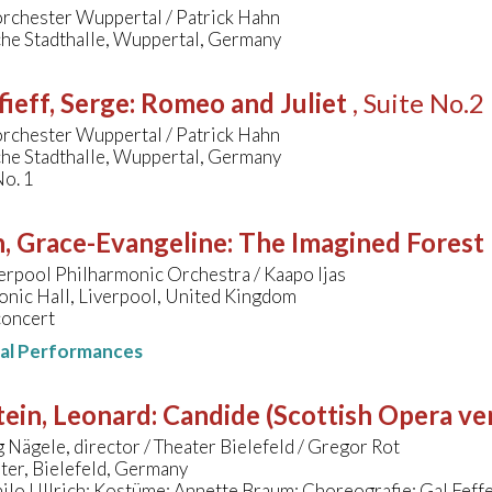
orchester Wuppertal / Patrick Hahn
che Stadthalle, Wuppertal, Germany
ieff, Serge
:
Romeo and Juliet
, Suite No.2
orchester Wuppertal / Patrick Hahn
che Stadthalle, Wuppertal, Germany
No. 1
, Grace-Evangeline
:
The Imagined Forest
erpool Philharmonic Orchestra / Kaapo Ijas
onic Hall, Liverpool, United Kingdom
concert
nal Performances
ein, Leonard
:
Candide (Scottish Opera ve
Nägele, director / Theater Bielefeld / Gregor Rot
ter, Bielefeld, Germany
ilo Ullrich; Kostüme: Annette Braum; Choreografie: Gal Fef