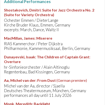
Additional Performances
Shostakovich, Dmitri
:
Suite for Jazz Orchestra No. 2
(Suite for Variety Orchestra)
Ochester Emmen / DieterLange
Kirche Bruder Klaus, Emmen, Germany
excerpts: March, Dance, Waltz II
MacMillan, James
:
Miserere
RIAS Kammerchor / Peter Dijkstra
Philharmonie, Kammermusiksaal, Berlin, Germany
Dunayevski, Isaak
:
The Children of Captain Grant:
Overture
hr-Sinfonieorchester / Alain Altinoglu
Regentenbau, Bad Kissingen, Germany
Aa, Michel van der
:
From Dust
(German premiere)
Michel van der Aa, director / Sjaella
Deutsches Theatermuseum, München, Germany
performances all day until 11 July 2026
Monk, Meredith
:
Backlight