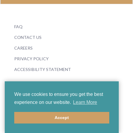
FAQ
CONTACT US
CAREERS
PRIVACY POLICY
ACCESSIBILITY STATEMENT
We use cookies to ensure you get the best
experience on our website.
Learn More
© 2026 Boosey & Hawkes
Accept