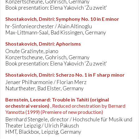
Konzertscheune, Gohrisch, Germany
Book presentation: Elena Yakovich 'Zu zweit'
Shostakovich, Dmitri
:
Symphony No. 10 in E minor
hr-Sinfonieorchester / Alain Altinoglu
Max-Littmann-Saal, Bad Kissingen, Germany
Shostakovich, Dmitri
:
Aphorisms
Onute Gražinyte, piano
Konzertscheune, Gohrisch, Germany
Book presentation: Elena Yakovich 'Zu zweit'
Shostakovich, Dmitri
:
Scherzo No. 1 in F sharp minor
Jenaer Philharmonie / Florian Merz
Naturtheater, Bad Elster, Germany
Bernstein, Leonard
:
Trouble in Tahiti (original
orchestral version)
, Reduced orchestration by Bernard
Yannotta (1999)
(Premiere of new production)
Bernhard Stengele, director / Hochschule für Musik und
Theater Leipzig / Ulrich Pakusch
HMT, Blackbox, Leipzig, Germany