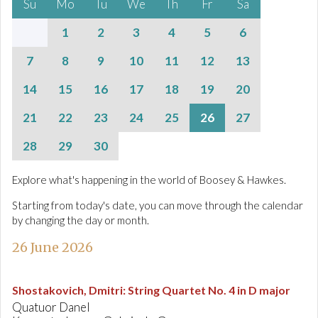
Su
Mo
Tu
We
Th
Fr
Sa
1
2
3
4
5
6
7
8
9
10
11
12
13
14
15
16
17
18
19
20
21
22
23
24
25
26
27
28
29
30
Explore what's happening in the world of Boosey & Hawkes.
Starting from today's date, you can move through the calendar
by changing the day or month.
26 June 2026
Shostakovich, Dmitri
:
String Quartet No. 4 in D major
Quatuor Danel