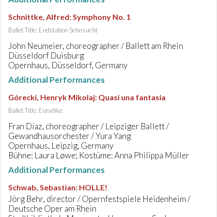
Schnittke, Alfred
:
Symphony No. 1
Ballet Title: Endstation Sehnsucht
John Neumeier, choreographer / Ballett am Rhein
Düsseldorf Duisburg
Opernhaus, Düsseldorf, Germany
Additional Performances
Górecki, Henryk Mikolaj
:
Quasi una fantasia
Ballet Title: Eurydike
Fran Díaz, choreographer / Leipziger Ballett /
Gewandhausorchester / Yura Yang
Opernhaus, Leipzig, Germany
Bühne: Laura Løwe; Kostüme: Anna Philippa Müller
Additional Performances
Schwab, Sebastian
:
HOLLE!
Jörg Behr, director / Opernfestspiele Heidenheim /
Deutsche Oper am Rhein