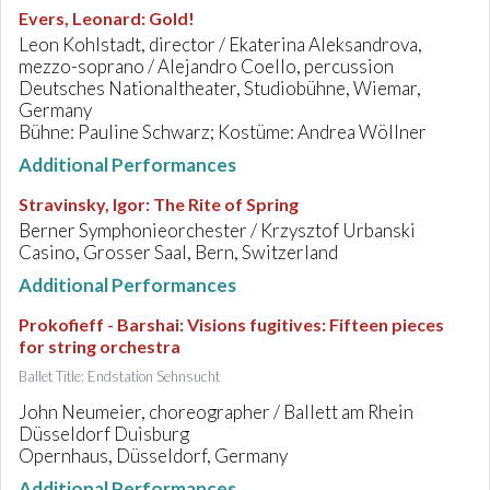
Evers, Leonard
:
Gold!
Leon Kohlstadt, director / Ekaterina Aleksandrova,
mezzo-soprano / Alejandro Coello, percussion
Deutsches Nationaltheater, Studiobühne, Wiemar,
Germany
Bühne: Pauline Schwarz; Kostüme: Andrea Wöllner
Additional Performances
Stravinsky, Igor
:
The Rite of Spring
Berner Symphonieorchester / Krzysztof Urbanski
Casino, Grosser Saal, Bern, Switzerland
Additional Performances
Prokofieff - Barshai
:
Visions fugitives: Fifteen pieces
for string orchestra
Ballet Title: Endstation Sehnsucht
John Neumeier, choreographer / Ballett am Rhein
Düsseldorf Duisburg
Opernhaus, Düsseldorf, Germany
Additional Performances