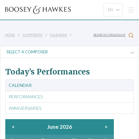
HOME
COMPOSERS
CALENDAR
SEARCH CATALOGUE
Today’s Performances
CALENDAR
PERFORMANCES
ANNIVERSARIES
<
June 2026
>