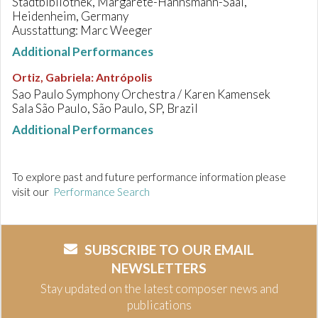
Stadtbibliothek, Margarete-Hannsmann-Saal,
Heidenheim, Germany
Ausstattung: Marc Weeger
Additional Performances
Ortiz, Gabriela
:
Antrópolis
Sao Paulo Symphony Orchestra / Karen Kamensek
Sala São Paulo, São Paulo, SP, Brazil
Additional Performances
To explore past and future performance information please
visit our
Performance Search
SUBSCRIBE TO OUR EMAIL
NEWSLETTERS
Stay updated on the latest composer news and
publications