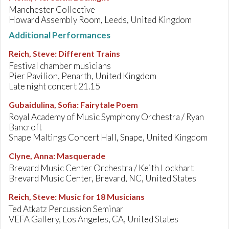
Manchester Collective
Howard Assembly Room, Leeds, United Kingdom
Additional Performances
Reich, Steve
:
Different Trains
Festival chamber musicians
Pier Pavilion, Penarth, United Kingdom
Late night concert 21.15
Gubaidulina, Sofia
:
Fairytale Poem
Royal Academy of Music Symphony Orchestra / Ryan
Bancroft
Snape Maltings Concert Hall, Snape, United Kingdom
Clyne, Anna
:
Masquerade
Brevard Music Center Orchestra / Keith Lockhart
Brevard Music Center, Brevard, NC, United States
Reich, Steve
:
Music for 18 Musicians
Ted Atkatz Percussion Seminar
VEFA Gallery, Los Angeles, CA, United States