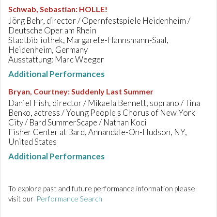
Schwab, Sebastian
:
HOLLE!
Jörg Behr, director / Opernfestspiele Heidenheim /
Deutsche Oper am Rhein
Stadtbibliothek, Margarete-Hannsmann-Saal,
Heidenheim, Germany
Ausstattung: Marc Weeger
Additional Performances
Bryan, Courtney
:
Suddenly Last Summer
Daniel Fish, director / Mikaela Bennett, soprano / Tina
Benko, actress / Young People's Chorus of New York
City / Bard SummerScape / Nathan Koci
Fisher Center at Bard, Annandale-On-Hudson, NY,
United States
Additional Performances
To explore past and future performance information please
visit our
Performance Search