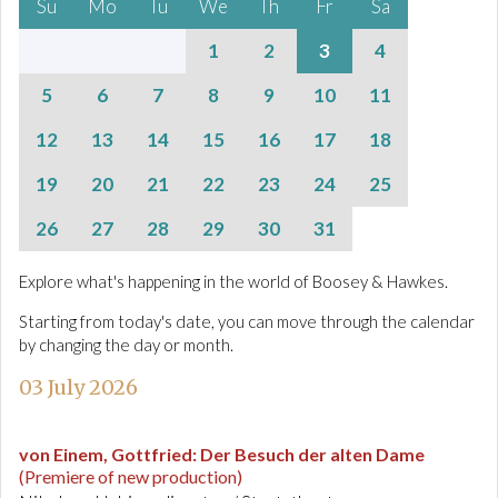
Su
Mo
Tu
We
Th
Fr
Sa
1
2
3
4
5
6
7
8
9
10
11
12
13
14
15
16
17
18
19
20
21
22
23
24
25
26
27
28
29
30
31
Explore what's happening in the world of Boosey & Hawkes.
Starting from today's date, you can move through the calendar
by changing the day or month.
03 July 2026
von Einem, Gottfried
:
Der Besuch der alten Dame
(Premiere of new production)