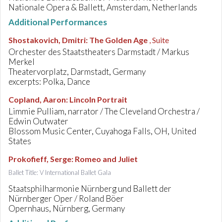
Nationale Opera & Ballett, Amsterdam, Netherlands
Additional Performances
Shostakovich, Dmitri
:
The Golden Age
, Suite
Orchester des Staatstheaters Darmstadt / Markus
Merkel
Theatervorplatz, Darmstadt, Germany
excerpts: Polka, Dance
Copland, Aaron
:
Lincoln Portrait
Limmie Pulliam, narrator / The Cleveland Orchestra /
Edwin Outwater
Blossom Music Center, Cuyahoga Falls, OH, United
States
Prokofieff, Serge
:
Romeo and Juliet
Ballet Title: V International Ballet Gala
Staatsphilharmonie Nürnberg und Ballett der
Nürnberger Oper / Roland Böer
Opernhaus, Nürnberg, Germany