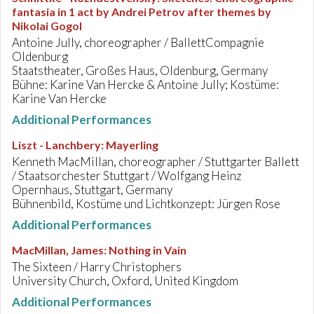
fantasia in 1 act by Andrei Petrov after themes by
Nikolai Gogol
Antoine Jully, choreographer / BallettCompagnie
Oldenburg
Staatstheater, Großes Haus, Oldenburg, Germany
Bühne: Karine Van Hercke & Antoine Jully; Kostüme:
Karine Van Hercke
Additional Performances
Liszt - Lanchbery
:
Mayerling
Kenneth MacMillan, choreographer / Stuttgarter Ballett
/ Staatsorchester Stuttgart / Wolfgang Heinz
Opernhaus, Stuttgart, Germany
Bühnenbild, Kostüme und Lichtkonzept: Jürgen Rose
Additional Performances
MacMillan, James
:
Nothing in Vain
The Sixteen / Harry Christophers
University Church, Oxford, United Kingdom
Additional Performances