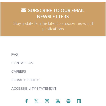
SUBSCRIBE TO OUR EMAIL
NEWSLETTERS
Stay updated on the latest composer news and
publications
FAQ
CONTACT US
CAREERS
PRIVACY POLICY
ACCESSIBILITY STATEMENT