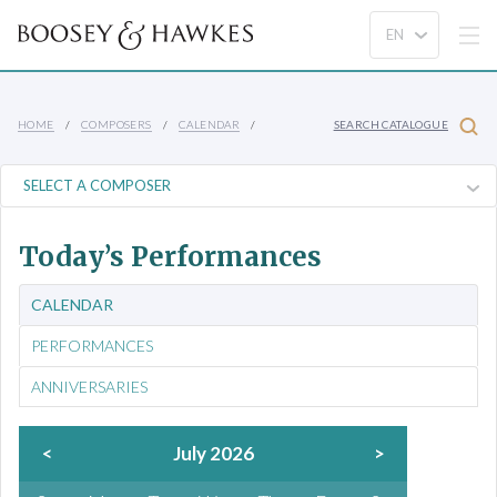
HOME
COMPOSERS
CALENDAR
SEARCH CATALOGUE
Today’s Performances
CALENDAR
PERFORMANCES
ANNIVERSARIES
<
July 2026
>