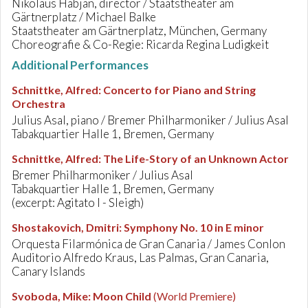
Nikolaus Habjan, director / Staatstheater am
Gärtnerplatz / Michael Balke
Staatstheater am Gärtnerplatz, München, Germany
Choreografie & Co-Regie: Ricarda Regina Ludigkeit
Additional Performances
Schnittke, Alfred
:
Concerto for Piano and String
Orchestra
Julius Asal, piano / Bremer Philharmoniker / Julius Asal
Tabakquartier Halle 1, Bremen, Germany
Schnittke, Alfred
:
The Life-Story of an Unknown Actor
Bremer Philharmoniker / Julius Asal
Tabakquartier Halle 1, Bremen, Germany
(excerpt: Agitato I - Sleigh)
Shostakovich, Dmitri
:
Symphony No. 10 in E minor
Orquesta Filarmónica de Gran Canaria / James Conlon
Auditorio Alfredo Kraus, Las Palmas, Gran Canaria,
Canary Islands
Svoboda, Mike
:
Moon Child
(World Premiere)