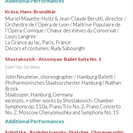
Additional Performances
Krása, Hans
:
Brundibár
Muriel Mayette-Holtz & Jean-Claude Berutti, director /
Orchestre de l’Opéra de Lyon / Maîtrise Populaire de
l'Opéra-Comique / Chœur des élèves du Conservat /
Louis Langrée
La Grance au lac, Paris, France
Décors et costumes: Rudy Sabounghi
Shostakovich - Atovmyan
:
Ballet Suite No. 1
Ballet Title: Die Möwe
John Neumeier, choreographer / Hamburg Ballett /
Philharmonisches Staatsorchester Hamburg / Nathan
Brock
Staatsoper, Hamburg, Germany
excerpts, + other works by Shostakovich: Chamber
Symphony op. 110a, Piano Trio No. 2, Piano Concerto
No. 2, Moscow Cheryomushky and Symphony No. 15
Additional Performances
Schnittke - Rozhdestvensky
:
Sketches. Choreographic