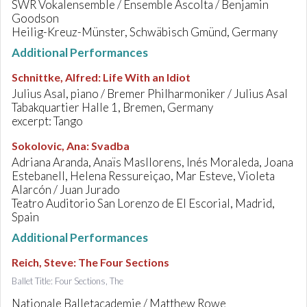
SWR Vokalensemble / Ensemble Ascolta / Benjamin
Goodson
Heilig-Kreuz-Münster, Schwäbisch Gmünd, Germany
Additional Performances
Schnittke, Alfred
:
Life With an Idiot
Julius Asal, piano / Bremer Philharmoniker / Julius Asal
Tabakquartier Halle 1, Bremen, Germany
excerpt: Tango
Sokolovic, Ana
:
Svadba
Adriana Aranda, Anaïs Masllorens, Inés Moraleda, Joana
Estebanell, Helena Ressureiçao, Mar Esteve, Violeta
Alarcón / Juan Jurado
Teatro Auditorio San Lorenzo de El Escorial, Madrid,
Spain
Additional Performances
Reich, Steve
:
The Four Sections
Ballet Title: Four Sections, The
Nationale Balletacademie / Matthew Rowe