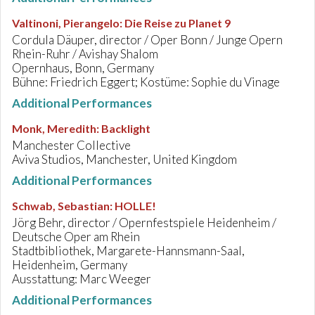
Valtinoni, Pierangelo
:
Die Reise zu Planet 9
Cordula Däuper, director / Oper Bonn / Junge Opern
Rhein-Ruhr / Avishay Shalom
Opernhaus, Bonn, Germany
Bühne: Friedrich Eggert; Kostüme: Sophie du Vinage
Additional Performances
Monk, Meredith
:
Backlight
Manchester Collective
Aviva Studios, Manchester, United Kingdom
Additional Performances
Schwab, Sebastian
:
HOLLE!
Jörg Behr, director / Opernfestspiele Heidenheim /
Deutsche Oper am Rhein
Stadtbibliothek, Margarete-Hannsmann-Saal,
Heidenheim, Germany
Ausstattung: Marc Weeger
Additional Performances