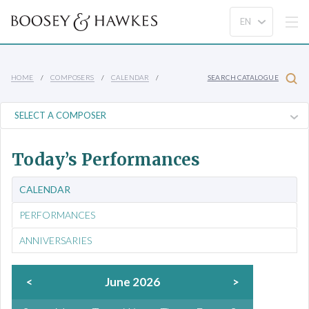
HOME
COMPOSERS
CALENDAR
SEARCH CATALOGUE
Today’s Performances
CALENDAR
PERFORMANCES
ANNIVERSARIES
<
June 2026
>