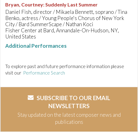
Bryan, Courtney
:
Suddenly Last Summer
Daniel Fish, director / Mikaela Bennett, soprano / Tina
Benko, actress / Young People's Chorus of New York
City / Bard SummerScape / Nathan Koci
Fisher Center at Bard, Annandale-On-Hudson, NY,
United States
Additional Performances
To explore past and future performance information please
visit our
Performance Search
SUBSCRIBE TO OUR EMAIL
NEWSLETTERS
Stay updated on the latest composer news and
publications