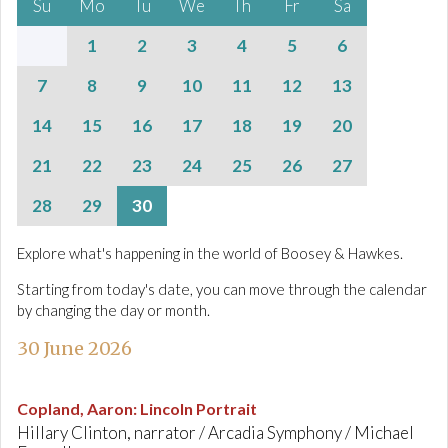
Su
Mo
Tu
We
Th
Fr
Sa
1
2
3
4
5
6
7
8
9
10
11
12
13
14
15
16
17
18
19
20
21
22
23
24
25
26
27
28
29
30
Explore what's happening in the world of Boosey & Hawkes.
Starting from today's date, you can move through the calendar
by changing the day or month.
30 June 2026
Copland, Aaron
:
Lincoln Portrait
Hillary Clinton, narrator / Arcadia Symphony / Michael