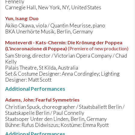
Fennelly
Carnegie Hall, New York, NY, United States
Yun, Isang
:
Duo
Akiko Okawa, viola / Quantin Meurisse, piano
BKA Unerhörte Musik, Berlin, Germany
Monteverdi - Kats-Chernin
:
Die Krönung der Poppea
(L'incoronazione di Poppea)
(Premiere of new production)
Sam Strong, director / Victorian Opera Company / Chad
Kelly
Palais Theatre, St Kilda, Australia
Set & Costume Designer: Anna Cordingley; Lighting
Designer: Matt Scott
Additional Performances
Adams, John
:
Fearful Symmetries
Christian Spuck, choreographer / Staatsballett Berlin /
Staatskapelle Berlin / Paul Connelly
Staatsoper Unter den Linden, Berlin, Germany
Bühne: Rufus Didwiszus; Kostüme: Emma Ryott
Additional Performances