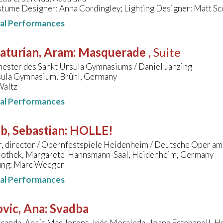
tume Designer: Anna Cordingley; Lighting Designer: Matt Sc
nal Performances
aturian, Aram
:
Masquerade
, Suite
hester des Sankt Ursula Gymnasiums / Daniel Janzing
sula Gymnasium, Brühl, Germany
Waltz
nal Performances
b, Sebastian
:
HOLLE!
r, director / Opernfestspiele Heidenheim / Deutsche Oper am
liothek, Margarete-Hannsmann-Saal, Heidenheim, Germany
ung: Marc Weeger
nal Performances
vic, Ana
:
Svadba
randa, Anaïs Masllorens, Inés Moraleda, Joana Estebanell, H