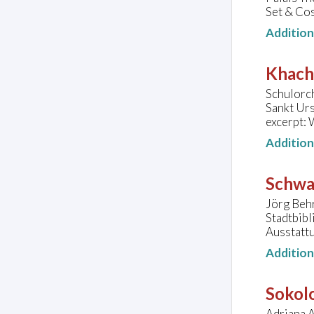
Set & Cos
Additio
Khach
Schulorc
Sankt Ur
excerpt: 
Additio
Schwa
Jörg Beh
Stadtbib
Ausstatt
Additio
Sokolo
Adriana A