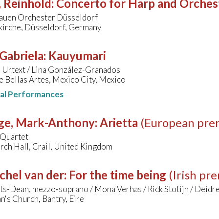
, Reinhold
:
Concerto for Harp and Orches
rauen Orchester Düsseldorf
kirche, Düsseldorf, Germany
 Gabriela
:
Kauyumari
 Urtext / Lina González-Granados
e Bellas Artes, Mexico City, Mexico
nal Performances
ge, Mark-Anthony
:
Arietta
(European pre
 Quartet
rch Hall, Crail, United Kingdom
chel van der
:
For the time being
(Irish pr
ts-Dean, mezzo-soprano / Mona Verhas / Rick Stotijn / Deidr
n's Church, Bantry, Eire