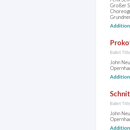
Großer Sa
Choreogra
Grundne
Additio
Prokof
Ballet Tit
John Neu
Opernhau
Additio
Schnit
Ballet Tit
John Neu
Opernhau
Additio