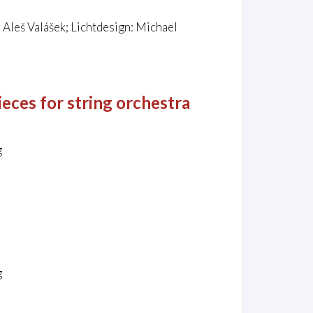
Aleš Valášek; Lichtdesign: Michael
ieces for string orchestra
g
g