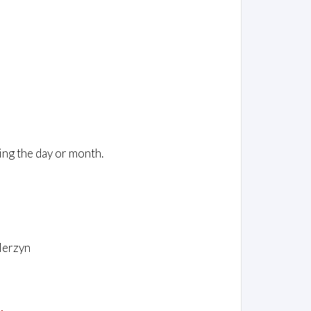
ing the day or month.
Merzyn