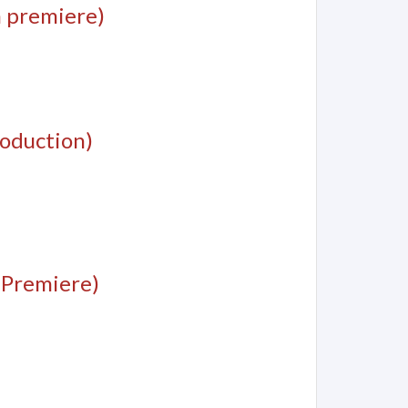
 premiere)
oduction)
 Premiere)