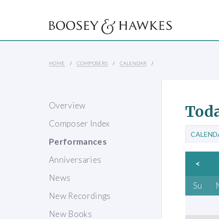
HOME
COMPOSERS
CALENDAR
Overview
Toda
Composer Index
CALEND
Performances
Anniversaries
<
News
Su
New Recordings
New Books