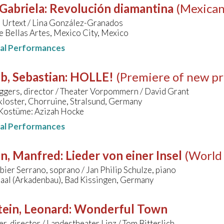
 Gabriela
:
Revolución diamantina
(Mexican
 Urtext / Lina González-Granados
e Bellas Artes, Mexico City, Mexico
nal Performances
b, Sebastian
:
HOLLE!
(Premiere of new pr
ggers, director / Theater Vorpommern / David Grant
kloster, Chorruine, Stralsund, Germany
Kostüme: Azizah Hocke
nal Performances
hn, Manfred
:
Lieder von einer Insel
(World
bier Serrano, soprano / Jan Philip Schulze, piano
Saal (Arkadenbau), Bad Kissingen, Germany
ein, Leonard
:
Wonderful Town
ler, director / Landestheater Linz / Tom Bitterlich