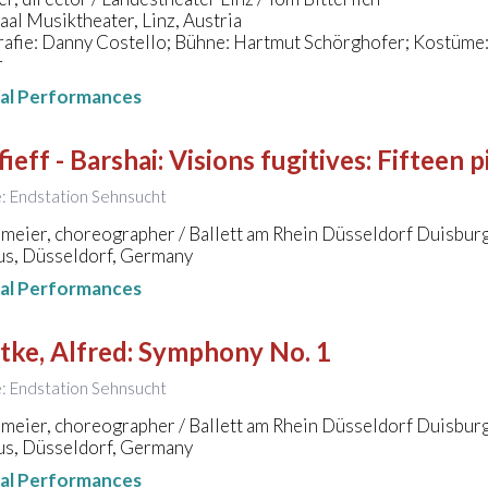
al Musiktheater, Linz, Austria
fie: Danny Costello; Bühne: Hartmut Schörghofer; Kostüme: 
r
nal Performances
ieff - Barshai
:
Visions fugitives: Fifteen p
le: Endstation Sehnsucht
meier, choreographer / Ballett am Rhein Düsseldorf Duisbur
s, Düsseldorf, Germany
nal Performances
tke, Alfred
:
Symphony No. 1
le: Endstation Sehnsucht
meier, choreographer / Ballett am Rhein Düsseldorf Duisbur
s, Düsseldorf, Germany
nal Performances