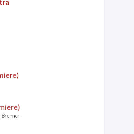
tra
miere)
emiere)
e Brenner