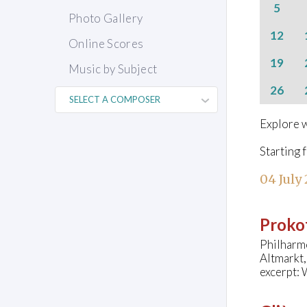
5
Photo Gallery
12
Online Scores
19
Music by Subject
26
Explore w
Starting 
04 July
Prokof
Philharm
Altmarkt
excerpt: 