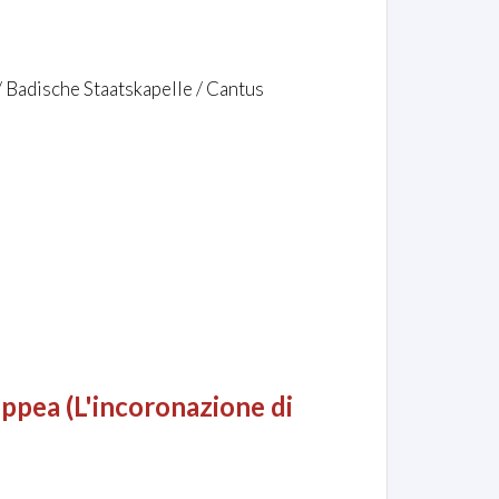
/ Badische Staatskapelle / Cantus
ppea (L'incoronazione di