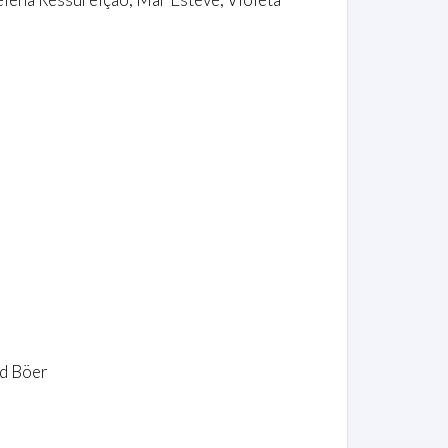
nd Böer