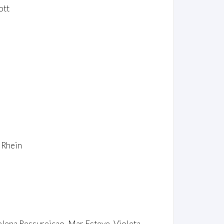
ott
 Rhein
elena Ressureiçao, Mar Esteve, Violeta