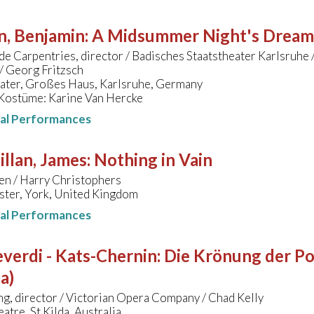
n, Benjamin
:
A Midsummer Night's Dream
de Carpentries, director / Badisches Staatstheater Karlsruhe 
/ Georg Fritzsch
eater, Großes Haus, Karlsruhe, Germany
Kostüme: Karine Van Hercke
nal Performances
llan, James
:
Nothing in Vain
en / Harry Christophers
ster, York, United Kingdom
nal Performances
verdi - Kats-Chernin
:
Die Krönung der Po
a)
g, director / Victorian Opera Company / Chad Kelly
eatre, St Kilda, Australia