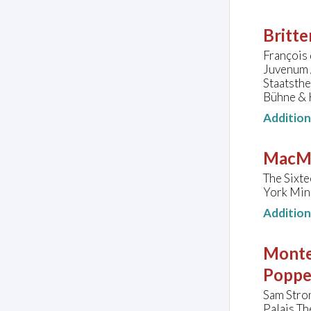
Britte
François 
Juvenum 
Staatsth
Bühne & 
Additio
MacMi
The Sixte
York Min
Additio
Monte
Poppe
Sam Stron
Palais Th