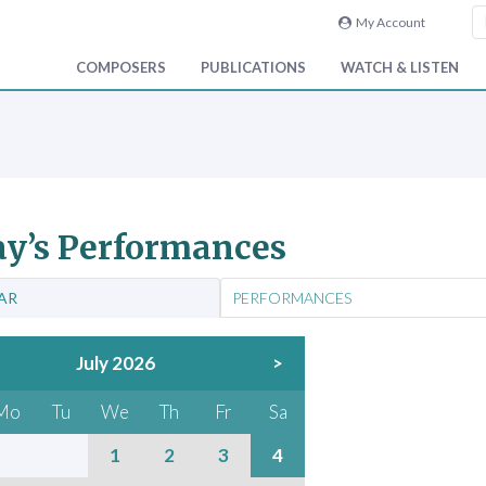
My Account
COMPOSERS
PUBLICATIONS
WATCH & LISTEN
y’s Performances
AR
PERFORMANCES
July 2026
>
Mo
Tu
We
Th
Fr
Sa
1
2
3
4