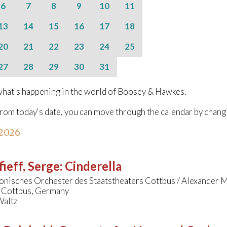
6
7
8
9
10
11
13
14
15
16
17
18
20
21
22
23
24
25
27
28
29
30
31
hat's happening in the world of Boosey & Hawkes.
from today's date, you can move through the calendar by chang
 2026
ieff, Serge
:
Cinderella
onisches Orchester des Staatstheaters Cottbus / Alexander 
, Cottbus, Germany
Waltz