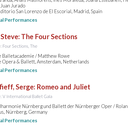
 Juan Jurado
ditorio San Lorenzo de El Escorial, Madrid, Spain
nal Performances
 Steve
:
The Four Sections
e: Four Sections, The
e Balletacademie / Matthew Rowe
e Opera & Ballett, Amsterdam, Netherlands
nal Performances
ieff, Serge
:
Romeo and Juliet
e: V International Ballet Gala
ilharmonie Nürnberg und Ballett der Nürnberger Oper / Rola
s, Nürnberg, Germany
nal Performances