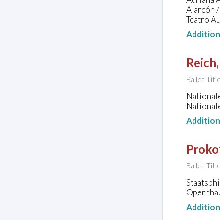
Alarcón /
Teatro Au
Additio
Reich,
Ballet Titl
National
National
Additio
Prokof
Ballet Titl
Staatsph
Opernhau
Additio