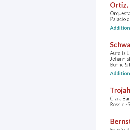
Ortiz,
Orquesta
Palacio d
Additio
Schwa
Aurelia E
Johannis
Bühne & 
Additio
Troja
Clara Bar
Rossini-
Bernst
Felix Sei