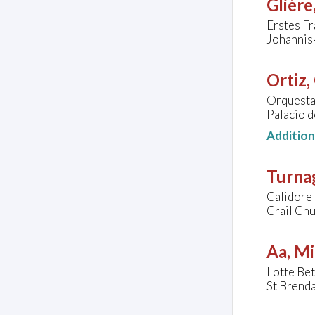
Glière
Erstes F
Johannis
Ortiz,
Orquesta
Palacio d
Additio
Turna
Calidore
Crail Chu
Aa, Mi
Lotte Bet
St Brenda