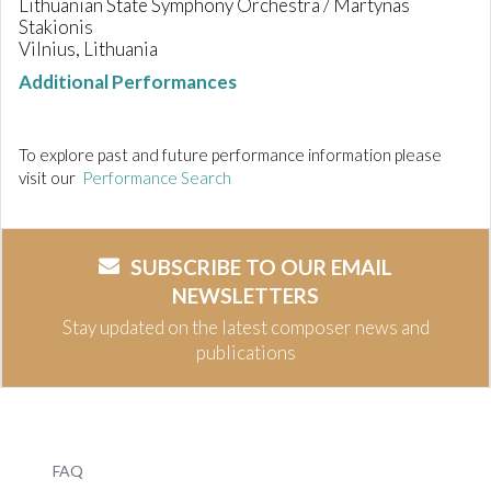
Lithuanian State Symphony Orchestra / Martynas
Stakionis
Vilnius, Lithuania
Additional Performances
To explore past and future performance information please
visit our
Performance Search
SUBSCRIBE TO OUR EMAIL
NEWSLETTERS
Stay updated on the latest composer news and
publications
FAQ