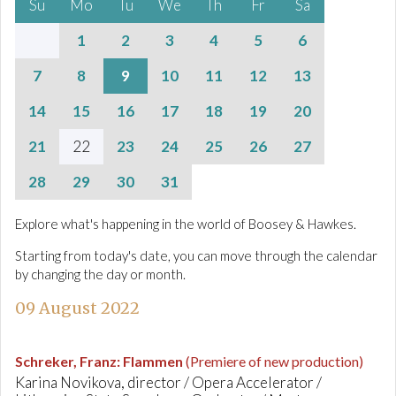
Su
Mo
Tu
We
Th
Fr
Sa
1
2
3
4
5
6
7
8
9
10
11
12
13
14
15
16
17
18
19
20
21
22
23
24
25
26
27
28
29
30
31
Explore what's happening in the world of Boosey & Hawkes.
Starting from today's date, you can move through the calendar
by changing the day or month.
09 August 2022
Schreker, Franz
:
Flammen
(Premiere of new production)
Karina Novikova, director / Opera Accelerator /