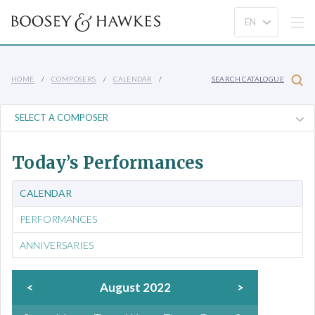
HOME
COMPOSERS
CALENDAR
SEARCH CATALOGUE
Today’s Performances
CALENDAR
PERFORMANCES
ANNIVERSARIES
<
August 2022
>