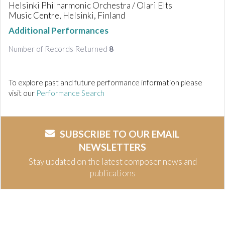
Helsinki Philharmonic Orchestra / Olari Elts
Music Centre, Helsinki, Finland
Additional Performances
Number of Records Returned
8
To explore past and future performance information please
visit our
Performance Search
SUBSCRIBE TO OUR EMAIL
NEWSLETTERS
Stay updated on the latest composer news and
publications