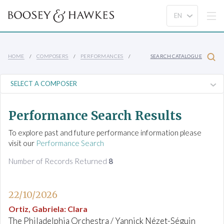
HOME
COMPOSERS
PERFORMANCES
SEARCH CATALOGUE
Performance Search Results
To explore past and future performance information please
visit our
Performance Search
Number of Records Returned
8
22/10/2026
Ortiz, Gabriela
:
Clara
The Philadelphia Orchestra / Yannick Nézet-Séguin