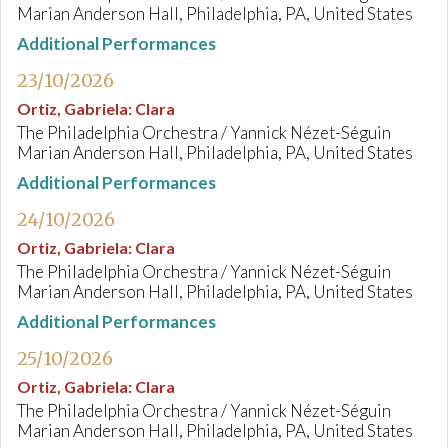
Marian Anderson Hall, Philadelphia, PA, United States
Additional Performances
23/10/2026
Ortiz, Gabriela
:
Clara
The Philadelphia Orchestra / Yannick Nézet-Séguin
Marian Anderson Hall, Philadelphia, PA, United States
Additional Performances
24/10/2026
Ortiz, Gabriela
:
Clara
The Philadelphia Orchestra / Yannick Nézet-Séguin
Marian Anderson Hall, Philadelphia, PA, United States
Additional Performances
25/10/2026
Ortiz, Gabriela
:
Clara
The Philadelphia Orchestra / Yannick Nézet-Séguin
Marian Anderson Hall, Philadelphia, PA, United States