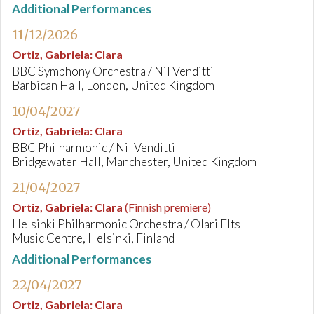
Additional Performances
11/12/2026
Ortiz, Gabriela
:
Clara
BBC Symphony Orchestra / Nil Venditti
Barbican Hall, London, United Kingdom
10/04/2027
Ortiz, Gabriela
:
Clara
BBC Philharmonic / Nil Venditti
Bridgewater Hall, Manchester, United Kingdom
21/04/2027
Ortiz, Gabriela
:
Clara
(Finnish premiere)
Helsinki Philharmonic Orchestra / Olari Elts
Music Centre, Helsinki, Finland
Additional Performances
22/04/2027
Ortiz, Gabriela
:
Clara