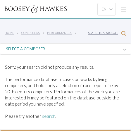
HOME
COMPOSERS
PERFORMANCES
SEARCH CATALOGUE
Sorry, your search did not produce any results.
The performance database focuses on works by living
composers, and holds only a selection of rare repertoire by
20th century composers. Performances of the work you are
interested in may be featured on the database outside the
date period you have specified.
Please try another
search
.