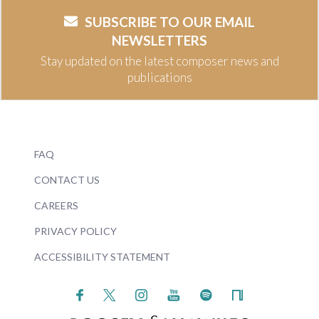
SUBSCRIBE TO OUR EMAIL
NEWSLETTERS
Stay updated on the latest composer news and
publications
FAQ
CONTACT US
CAREERS
PRIVACY POLICY
ACCESSIBILITY STATEMENT