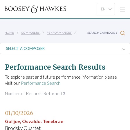
HOME
COMPOSERS
PERFORMANCES
SEARCH CATALOGUE
Performance Search Results
To explore past and future performance information please
visit our
Performance Search
Number of Records Returned
2
01/10/2026
Golijov, Osvaldo
:
Tenebrae
Brodsky Quartet