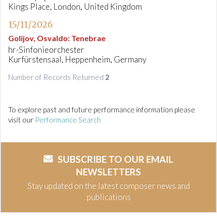
Kings Place, London, United Kingdom
15/11/2026
Golijov, Osvaldo
:
Tenebrae
hr-Sinfonieorchester
Kurfürstensaal, Heppenheim, Germany
Number of Records Returned
2
To explore past and future performance information please
visit our
Performance Search
SUBSCRIBE TO OUR EMAIL
NEWSLETTERS
Stay updated on the latest composer news and
publications