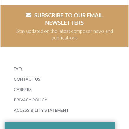
SUBSCRIBE TO OUR EMAIL
NEWSLETTERS
Stay updated on the latest composer news and
publications
FAQ
CONTACT US
CAREERS
PRIVACY POLICY
ACCESSIBILITY STATEMENT