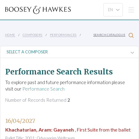
HOME
COMPOSERS
PERFORMANCES
SEARCH CATALOGUE
Performance Search Results
To explore past and future performance information please
visit our
Performance Search
Number of Records Returned
2
16/04/2027
Khachaturian, Aram
:
Gayaneh
, First Suite from the ballet
Ballet Title: 2001: Odysseeim Weltraum