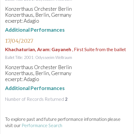
Konzerthaus Orchester Berlin
Konzerthaus, Berlin, Germany
ecxerpt: Adagio
Additional Performances
17/04/2027
Khachaturian, Aram
:
Gayaneh
, First Suite from the ballet
Ballet Title: 2001: Odysseeim Weltraum
Konzerthaus Orchester Berlin
Konzerthaus, Berlin, Germany
ecxerpt: Adagio
Additional Performances
Number of Records Returned
2
To explore past and future performance information please
visit our
Performance Search