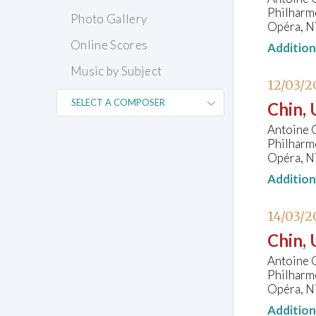
Philharmo
Photo Gallery
Opéra, N
Online Scores
Additio
Music by Subject
12/03/2
Chin,
Antoine G
Philharmo
Opéra, N
Additio
14/03/2
Chin,
Antoine G
Philharmo
Opéra, N
Additio