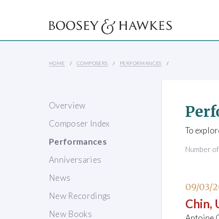
HOME
COMPOSERS
PERFORMANCES
Overview
Perf
Composer Index
To explor
Performances
Number o
Anniversaries
News
09/03/2
New Recordings
Chin,
New Books
Antoine G