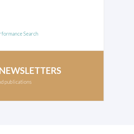
rformance Search
 NEWSLETTERS
nd publications