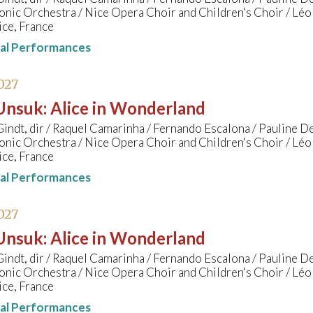
nic Orchestra / Nice Opera Choir and Children's Choir / Lé
ice, France
nal Performances
027
 Unsuk
:
Alice in Wonderland
indt, dir / Raquel Camarinha / Fernando Escalona / Pauline D
nic Orchestra / Nice Opera Choir and Children's Choir / Lé
ice, France
nal Performances
027
 Unsuk
:
Alice in Wonderland
indt, dir / Raquel Camarinha / Fernando Escalona / Pauline D
nic Orchestra / Nice Opera Choir and Children's Choir / Lé
ice, France
nal Performances