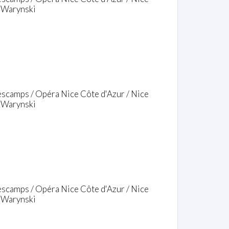
o Warynski
escamps / Opéra Nice Côte d'Azur / Nice
o Warynski
escamps / Opéra Nice Côte d'Azur / Nice
o Warynski