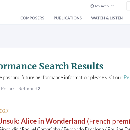
My Account
COMPOSERS
PUBLICATIONS
WATCH & LISTEN
ormance Search Results
e past and future performance information please visit our
Pe
f Records Returned
3
027
 Unsuk
:
Alice in Wonderland
(French prem
indt, dir / Raquel Camarinha / Fernando Escalona / Pauline D