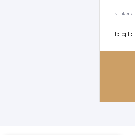
Number o
To explor