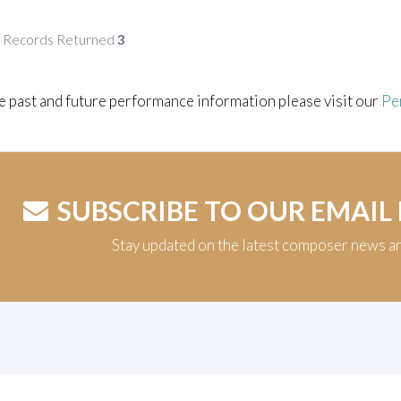
f Records Returned
3
e past and future performance information please visit our
Pe
SUBSCRIBE TO OUR EMAIL
Stay updated on the latest composer news a