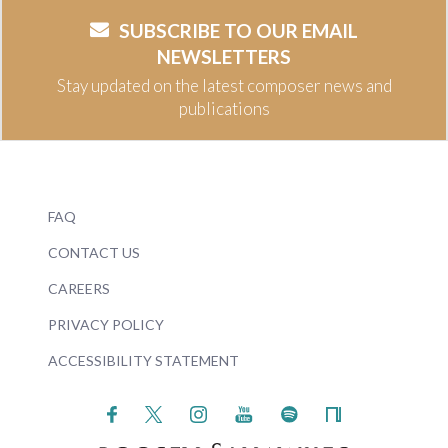
SUBSCRIBE TO OUR EMAIL
NEWSLETTERS
Stay updated on the latest composer news and
publications
FAQ
CONTACT US
CAREERS
PRIVACY POLICY
ACCESSIBILITY STATEMENT