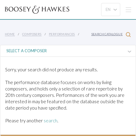
HOME
COMPOSERS
PERFORMANCES
SEARCH CATALOGUE
Sorry, your search did not produce any results.
The performance database focuses on works by living
composers, and holds only a selection of rare repertoire by
20th century composers. Performances of the work you are
interested in may be featured on the database outside the
date period you have specified.
Please try another
search
.