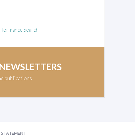
rformance Search
 NEWSLETTERS
nd publications
Y STATEMENT