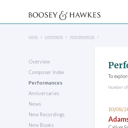
HOME
COMPOSERS
PERFORMANCES
Overview
Perf
Composer Index
To explor
Performances
Number o
Anniversaries
News
10/08/2
New Recordings
Adams
New Books
Callum Sm