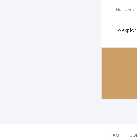
Number o
To explor
FAQ
CO