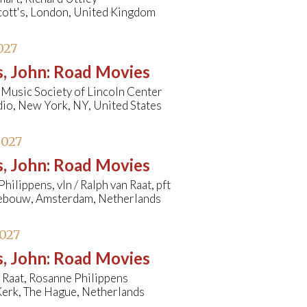
cott's, London, United Kingdom
027
, John
:
Road Movies
Music Society of Lincoln Center
io, New York, NY, United States
2027
, John
:
Road Movies
hilippens, vln / Ralph van Raat, pft
bouw, Amsterdam, Netherlands
027
, John
:
Road Movies
 Raat, Rosanne Philippens
erk, The Hague, Netherlands