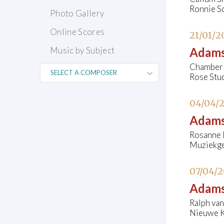
Ronnie S
Photo Gallery
Online Scores
21/01/2
Music by Subject
Adams
Chamber 
Rose Stud
04/04/
Adams
Rosanne P
Muziekge
07/04/2
Adams
Ralph van
Nieuwe K