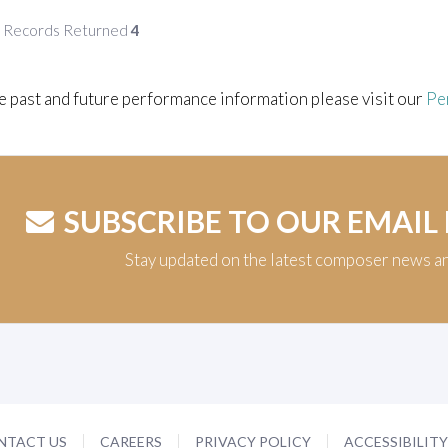
f Records Returned
4
e past and future performance information please visit our
Pe
SUBSCRIBE TO OUR EMAIL
Stay updated on the latest composer news a
NTACT US
CAREERS
PRIVACY POLICY
ACCESSIBILIT