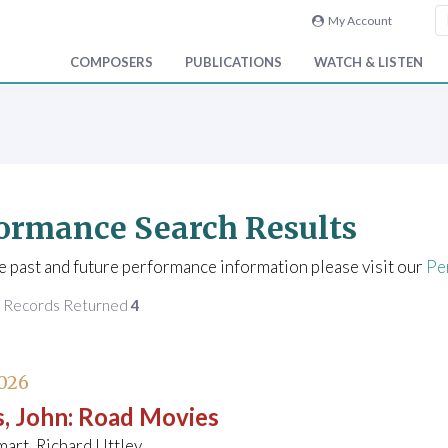
My Account
COMPOSERS
PUBLICATIONS
WATCH & LISTEN
ormance Search Results
e past and future performance information please visit our
Pe
f Records Returned
4
026
, John
:
Road Movies
art, Richard Uttley