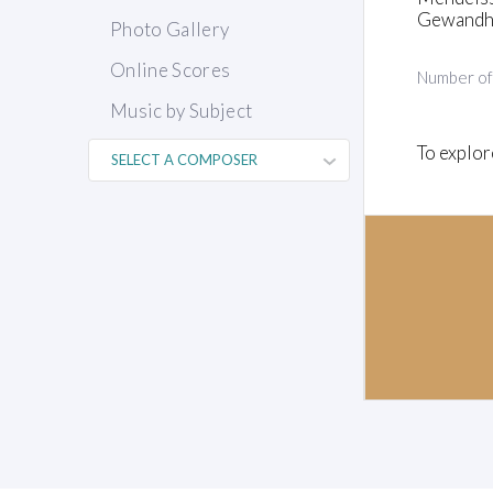
Gewandha
Photo Gallery
Online Scores
Number o
Music by Subject
To explor