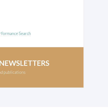
rformance Search
 NEWSLETTERS
nd publications