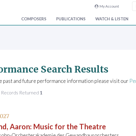
My Account
COMPOSERS
PUBLICATIONS
WATCH & LISTEN
ormance Search Results
e past and future performance information please visit our
Pe
f Records Returned
1
2027
nd, Aaron
:
Music for the Theatre
ohn-Orchesterakademie des Gewandhausorchesters