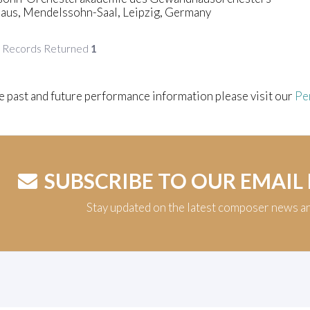
us, Mendelssohn-Saal, Leipzig, Germany
f Records Returned
1
e past and future performance information please visit our
Pe
SUBSCRIBE TO OUR EMAIL
Stay updated on the latest composer news a