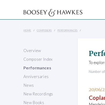
HOME
COMPOSERS
PERFORMANCES
Overview
Perf
Composer Index
To explor
Performances
Number o
Anniversaries
News
20/06/
New Recordings
Copla
New Books
Mendelss