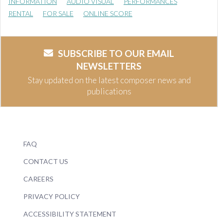
INFORMATION
AUDIO VISUAL
PERFORMANCES
RENTAL
FOR SALE
ONLINE SCORE
SUBSCRIBE TO OUR EMAIL
NEWSLETTERS
Stay updated on the latest composer news and
publications
FAQ
CONTACT US
CAREERS
PRIVACY POLICY
ACCESSIBILITY STATEMENT