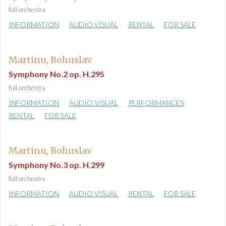
full orchestra
INFORMATION
AUDIO VISUAL
RENTAL
FOR SALE
Martinu, Bohuslav
Symphony No.2 op. H.295
full orchestra
INFORMATION
AUDIO VISUAL
PERFORMANCES
RENTAL
FOR SALE
Martinu, Bohuslav
Symphony No.3 op. H.299
full orchestra
INFORMATION
AUDIO VISUAL
RENTAL
FOR SALE