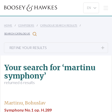
HOME
COMPOSERS
CATALOGUE SEARCH RESULTS
SEARCH CATALOGUE
REFINE YOUR RESULTS
Your search for ‘martinu
symphony’
returned 6 results
Martinu, Bohuslav
Symphony No.1 op. H.289