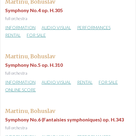
Martinu, Bohuslav
Symphony No.4 op. H.305
full orchestra
INFORMATION
AUDIO VISUAL
PERFORMANCES
RENTAL
FOR SALE
Martinu, Bohuslav
Symphony No.5 op. H.310
full orchestra
INFORMATION
AUDIO VISUAL
RENTAL
FOR SALE
ONLINE SCORE
Martinu, Bohuslav
Symphony No.6 (Fantaisies symphoniques) op. H.343
full orchestra