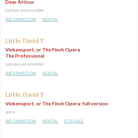
Dear Atticus
baritone and ensemble
INFORMATION
RENTAL
Little, David T
Vinkensport, or The Finch Opera
The Professional
soprano and ensemble
INFORMATION
RENTAL
Little, David T
Vinkensport, or The Finch Opera: full version
opera
INFORMATION
RENTAL
FOR SALE