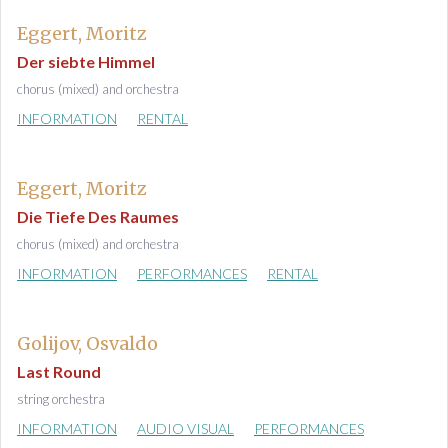
Eggert, Moritz
Der siebte Himmel
chorus (mixed) and orchestra
INFORMATION
RENTAL
Eggert, Moritz
Die Tiefe Des Raumes
chorus (mixed) and orchestra
INFORMATION
PERFORMANCES
RENTAL
Golijov, Osvaldo
Last Round
string orchestra
INFORMATION
AUDIO VISUAL
PERFORMANCES