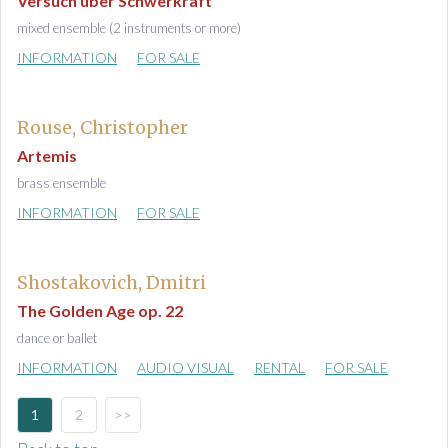
Versuch über Schwerkraft
mixed ensemble (2 instruments or more)
INFORMATION
FOR SALE
Rouse, Christopher
Artemis
brass ensemble
INFORMATION
FOR SALE
Shostakovich, Dmitri
The Golden Age op. 22
dance or ballet
INFORMATION
AUDIO VISUAL
RENTAL
FOR SALE
1
2
>>