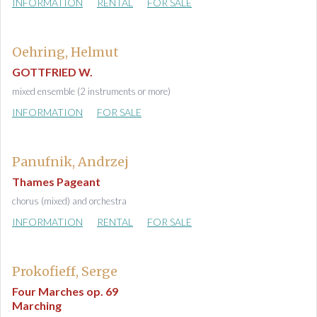
INFORMATION
RENTAL
FOR SALE
Oehring, Helmut
GOTTFRIED W.
mixed ensemble (2 instruments or more)
INFORMATION
FOR SALE
Panufnik, Andrzej
Thames Pageant
chorus (mixed) and orchestra
INFORMATION
RENTAL
FOR SALE
Prokofieff, Serge
Four Marches op. 69
Marching