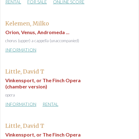
RENTAL
FOR SALE
ONLINE SCORE
Kelemen, Milko
Orion, Venus, Andromeda ...
chorus (upper) a cappella (unaccompanied)
INFORMATION
Little, David T
Vinkensport, or The Finch Opera
(chamber version)
opera
INFORMATION
RENTAL
Little, David T
Vinkensport, or The Finch Opera