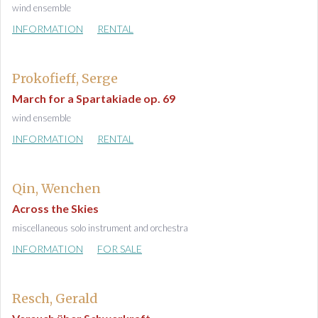
wind ensemble
INFORMATION
RENTAL
Prokofieff, Serge
March for a Spartakiade op. 69
wind ensemble
INFORMATION
RENTAL
Qin, Wenchen
Across the Skies
miscellaneous solo instrument and orchestra
INFORMATION
FOR SALE
Resch, Gerald