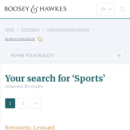
HOME
COMPOSERS
CATALOGUE SEARCH RESULTS
SEARCH CATALOGUE
REFINE YOUR RESULTS
Your search for ‘Sports’
returned 30 results
1
2
>>
Bernstein, Leonard