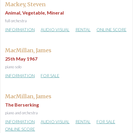
Mackey, Steven
Animal, Vegetable, Mineral
full orchestra
INFORMATION
AUDIO VISUAL
RENTAL
ONLINE SCORE
MacMillan, James
25th May 1967
piano solo
INFORMATION
FOR SALE
MacMillan, James
The Berserking
piano and orchestra
INFORMATION
AUDIO VISUAL
RENTAL
FOR SALE
ONLINE SCORE