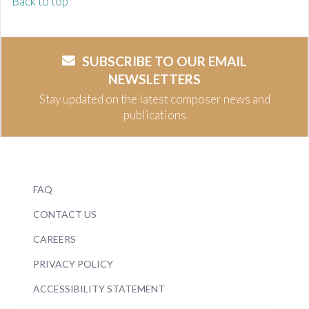
Back to top
SUBSCRIBE TO OUR EMAIL
NEWSLETTERS
Stay updated on the latest composer news and
publications
FAQ
CONTACT US
CAREERS
PRIVACY POLICY
ACCESSIBILITY STATEMENT