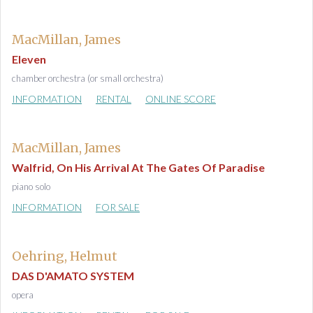
MacMillan, James
Eleven
chamber orchestra (or small orchestra)
INFORMATION
RENTAL
ONLINE SCORE
MacMillan, James
Walfrid, On His Arrival At The Gates Of Paradise
piano solo
INFORMATION
FOR SALE
Oehring, Helmut
DAS D'AMATO SYSTEM
opera