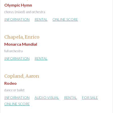
Olympic Hymn
chorus (mixed) and orchestra
INFORMATION
RENTAL
ONLINE SCORE
Chapela, Enrico
Monarca Mundial
full orchestra
INFORMATION
RENTAL
Copland, Aaron
Rodeo
dance or ballet
INFORMATION
AUDIO VISUAL
RENTAL
FOR SALE
ONLINE SCORE