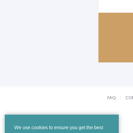
FAQ
CO
We use cookies to ensure you get the best