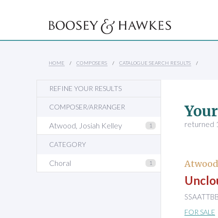
HOME
COMPOSERS
CATALOGUE SEARCH RESULTS
REFINE YOUR RESULTS
Your
COMPOSER/ARRANGER
returned 1
Atwood, Josiah Kelley
1
CATEGORY
Choral
Atwood,
1
Unclo
SSAATTBB 
FOR SALE