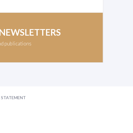
 NEWSLETTERS
nd publications
Y STATEMENT