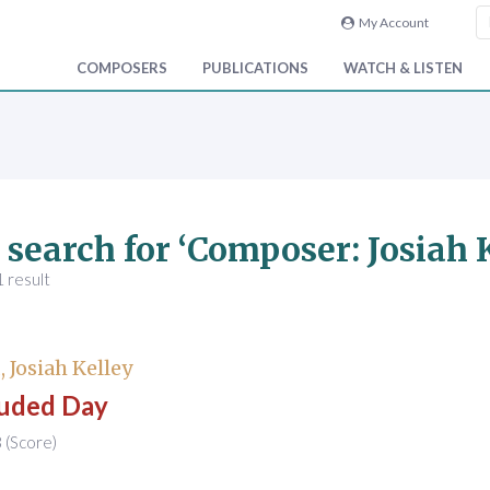
My Account
COMPOSERS
PUBLICATIONS
WATCH & LISTEN
 search for ‘Composer: Josiah
 result
 Josiah Kelley
uded Day
(Score)