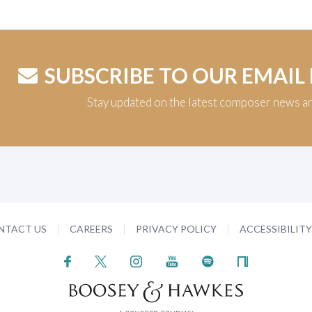
SUBSCRIBE TO OUR EMAIL
Stay updated on the latest composer news a
NTACT US
CAREERS
PRIVACY POLICY
ACCESSIBILIT