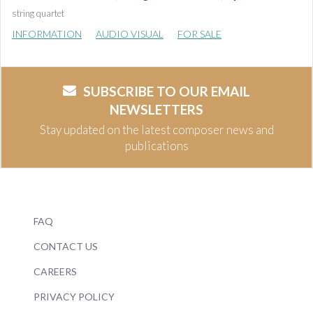
string quartet
INFORMATION
AUDIO VISUAL
FOR SALE
SUBSCRIBE TO OUR EMAIL
NEWSLETTERS
Stay updated on the latest composer news and
publications
FAQ
CONTACT US
CAREERS
PRIVACY POLICY