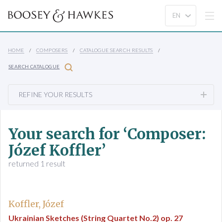
HOME
COMPOSERS
CATALOGUE SEARCH RESULTS
SEARCH CATALOGUE
REFINE YOUR RESULTS
Your search for ‘Composer:
Józef Koffler’
returned 1 result
Koffler, Józef
Ukrainian Sketches (String Quartet No.2) op. 27