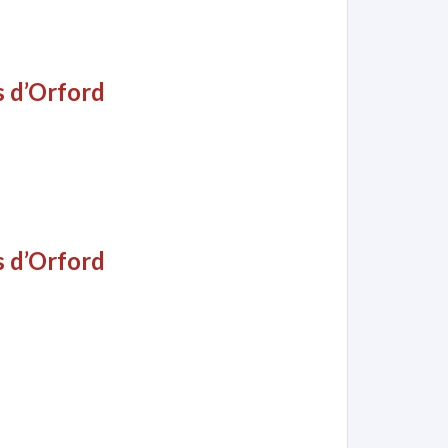
s d’Orford
s d’Orford