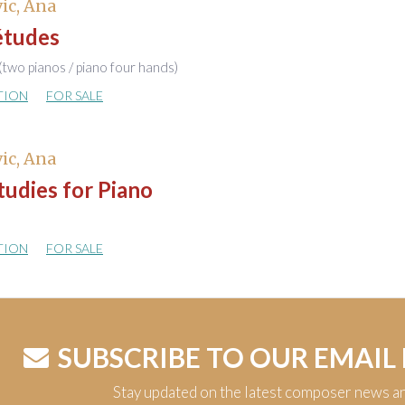
ic, Ana
études
(two pianos / piano four hands)
TION
FOR SALE
ic, Ana
udies for Piano
TION
FOR SALE
SUBSCRIBE TO OUR EMAIL
Stay updated on the latest composer news a