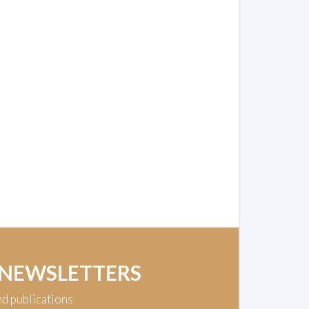
 NEWSLETTERS
nd publications