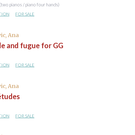
(two pianos / piano four hands)
TION
FOR SALE
ic, Ana
de and fugue for GG
TION
FOR SALE
ic, Ana
études
TION
FOR SALE