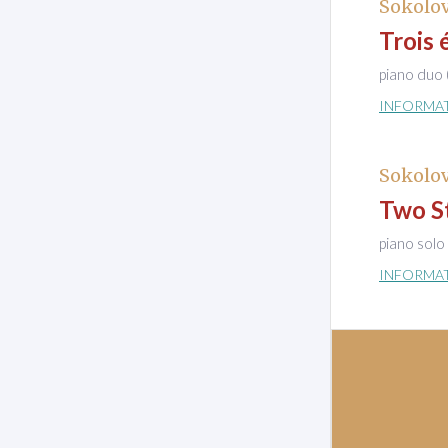
Sokolov
Trois 
piano duo 
INFORMA
Sokolov
Two St
piano solo
INFORMA