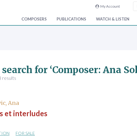
My Account
COMPOSERS
PUBLICATIONS
WATCH & LISTEN
 search for ‘Composer: Ana So
 results
ic, Ana
 et interludes
TION
FOR SALE