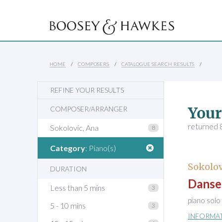
HOME
COMPOSERS
CATALOGUE SEARCH RESULTS
REFINE YOUR RESULTS
Your
COMPOSER/ARRANGER
returned 8
Sokolovic, Ana
8
Category
: Piano(s)
Sokolov
DURATION
Danses
Less than 5 mins
3
piano solo
5 - 10 mins
3
INFORMA