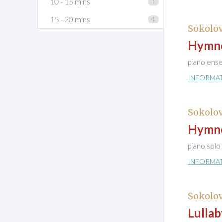
10 - 15 mins
1
15 - 20 mins
1
Sokolov
Hymne 
piano ens
INFORMA
Sokolov
Hymne 
piano solo
INFORMA
Sokolov
Lullab