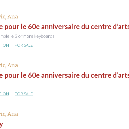
ic, Ana
pour le 60e anniversaire du centre d’art
emble ie 3 or more keyboards
TION
FOR SALE
ic, Ana
pour le 60e anniversaire du centre d’art
TION
FOR SALE
ic, Ana
y