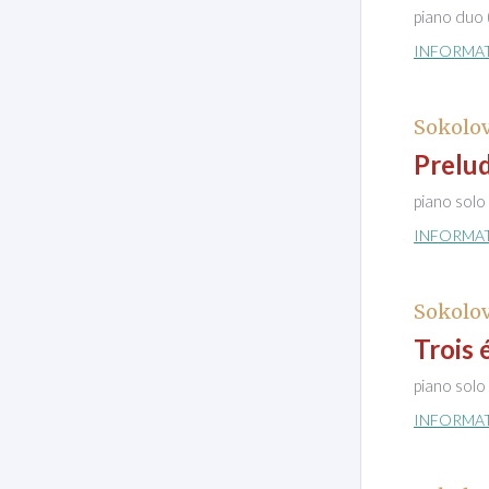
piano duo 
INFORMA
Sokolov
Prelu
piano solo
INFORMA
Sokolov
Trois 
piano solo
INFORMA