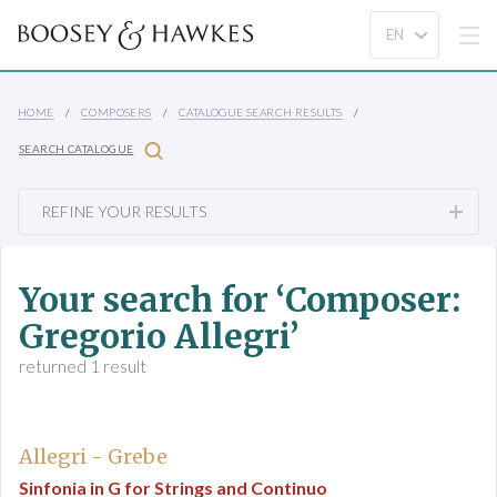
HOME
COMPOSERS
CATALOGUE SEARCH RESULTS
SEARCH CATALOGUE
REFINE YOUR RESULTS
Your search for ‘Composer:
Gregorio Allegri’
returned 1 result
Allegri - Grebe
Sinfonia in G for Strings and Continuo