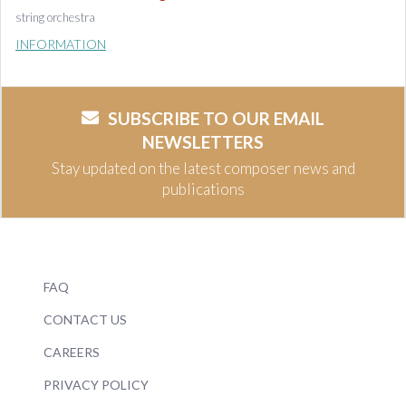
string orchestra
INFORMATION
SUBSCRIBE TO OUR EMAIL
NEWSLETTERS
Stay updated on the latest composer news and
publications
FAQ
CONTACT US
CAREERS
PRIVACY POLICY