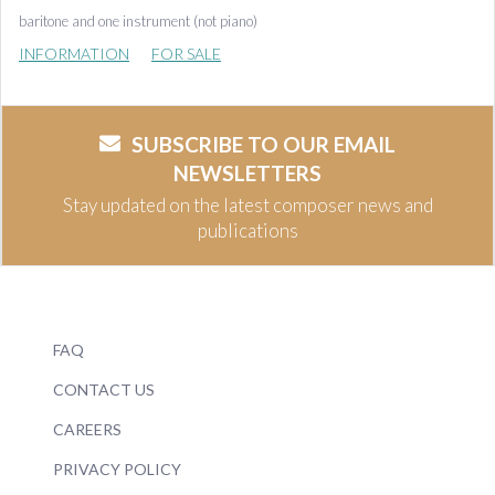
baritone and one instrument (not piano)
INFORMATION
FOR SALE
SUBSCRIBE TO OUR EMAIL
NEWSLETTERS
Stay updated on the latest composer news and
publications
FAQ
CONTACT US
CAREERS
PRIVACY POLICY