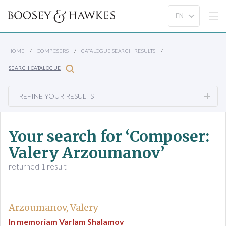
HOME
COMPOSERS
CATALOGUE SEARCH RESULTS
SEARCH CATALOGUE
REFINE YOUR RESULTS
Your search for ‘Composer:
Valery Arzoumanov’
returned 1 result
Arzoumanov, Valery
In memoriam Varlam Shalamov