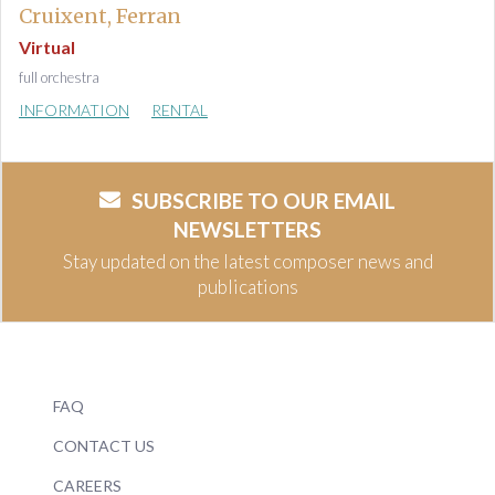
Cruixent, Ferran
Virtual
full orchestra
INFORMATION
RENTAL
SUBSCRIBE TO OUR EMAIL
NEWSLETTERS
Stay updated on the latest composer news and
publications
FAQ
CONTACT US
CAREERS