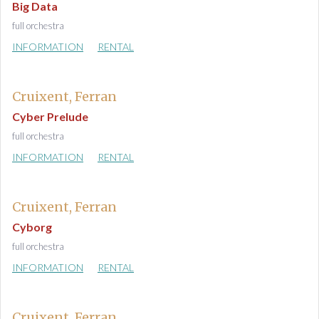
Big Data
full orchestra
INFORMATION
RENTAL
Cruixent, Ferran
Cyber Prelude
full orchestra
INFORMATION
RENTAL
Cruixent, Ferran
Cyborg
full orchestra
INFORMATION
RENTAL
Cruixent, Ferran