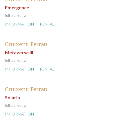
Emergence
full orchestra
INFORMATION
RENTAL
Cruixent, Ferran
Metaverse III
full orchestra
INFORMATION
RENTAL
Cruixent, Ferran
Solaria
full orchestra
INFORMATION