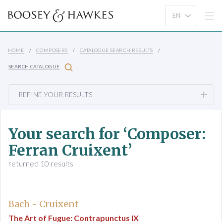
HOME
COMPOSERS
CATALOGUE SEARCH RESULTS
SEARCH CATALOGUE
REFINE YOUR RESULTS
Your search for ‘Composer:
Ferran Cruixent’
returned 10 results
Bach - Cruixent
The Art of Fugue: Contrapunctus IX