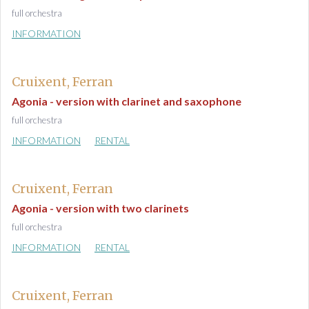
full orchestra
INFORMATION
Cruixent, Ferran
Agonia - version with clarinet and saxophone
full orchestra
INFORMATION
RENTAL
Cruixent, Ferran
Agonia - version with two clarinets
full orchestra
INFORMATION
RENTAL
Cruixent, Ferran