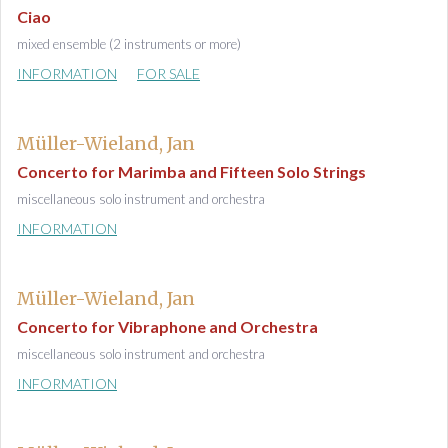
Ciao
mixed ensemble (2 instruments or more)
INFORMATION
FOR SALE
Müller-Wieland, Jan
Concerto for Marimba and Fifteen Solo Strings
miscellaneous solo instrument and orchestra
INFORMATION
Müller-Wieland, Jan
Concerto for Vibraphone and Orchestra
miscellaneous solo instrument and orchestra
INFORMATION