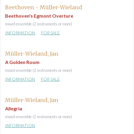
Beethoven - Müller-Wieland
Beethoven's Egmont Overture
mixed ensemble (2 instruments or more)
INFORMATION
FOR SALE
Müller-Wieland, Jan
A Golden Room
mixed ensemble (2 instruments or more)
INFORMATION
FOR SALE
Müller-Wieland, Jan
Allegria
mixed ensemble (2 instruments or more)
INFORMATION