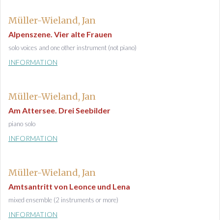
Müller-Wieland, Jan
Alpenszene. Vier alte Frauen
solo voices and one other instrument (not piano)
INFORMATION
Müller-Wieland, Jan
Am Attersee. Drei Seebilder
piano solo
INFORMATION
Müller-Wieland, Jan
Amtsantritt von Leonce und Lena
mixed ensemble (2 instruments or more)
INFORMATION