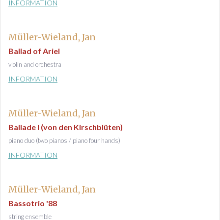
INFORMATION
Müller-Wieland, Jan
Ballad of Ariel
violin and orchestra
INFORMATION
Müller-Wieland, Jan
Ballade I (von den Kirschblüten)
piano duo (two pianos / piano four hands)
INFORMATION
Müller-Wieland, Jan
Bassotrio '88
string ensemble