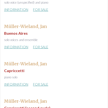
solo voice (unspecified) and piano
INFORMATION
FOR SALE
Müller-Wieland, Jan
Buenos Aires
solo voices and ensemble
INFORMATION
FOR SALE
Müller-Wieland, Jan
Capriccetti
piano solo
INFORMATION
FOR SALE
Müller-Wieland, Jan
Capriccetti (second cycle)