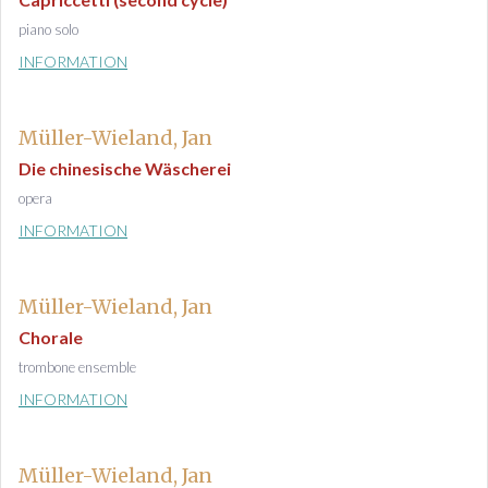
piano solo
INFORMATION
Müller-Wieland, Jan
Die chinesische Wäscherei
opera
INFORMATION
Müller-Wieland, Jan
Chorale
trombone ensemble
INFORMATION
Müller-Wieland, Jan