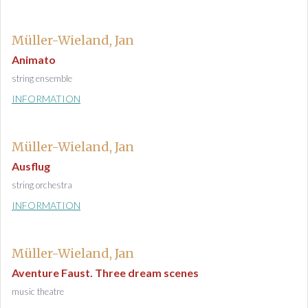
Müller-Wieland, Jan
Animato
string ensemble
INFORMATION
Müller-Wieland, Jan
Ausflug
string orchestra
INFORMATION
Müller-Wieland, Jan
Aventure Faust. Three dream scenes
music theatre