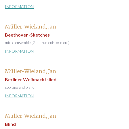
INFORMATION
Müller-Wieland, Jan
Beethoven-Sketches
mixed ensemble (2 instruments or more)
INFORMATION
Müller-Wieland, Jan
Berliner Weihnachtslied
soprano and piano
INFORMATION
Müller-Wieland, Jan
Blind