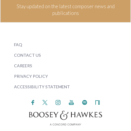
Stay updated on the latest composer news and
publications
FAQ
CONTACT US
CAREERS
PRIVACY POLICY
ACCESSIBILITY STATEMENT