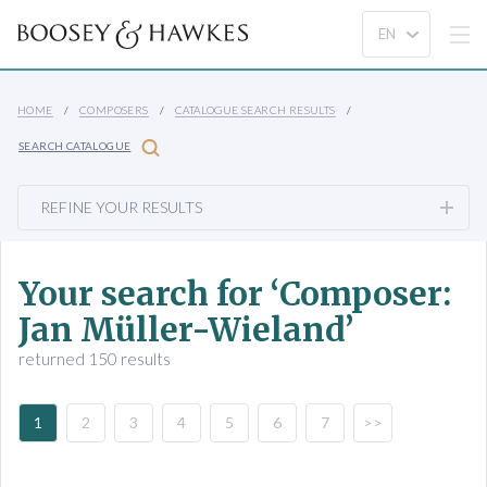
HOME
COMPOSERS
CATALOGUE SEARCH RESULTS
SEARCH CATALOGUE
REFINE YOUR RESULTS
Your search for ‘Composer:
Jan Müller-Wieland’
returned 150 results
1
2
3
4
5
6
7
>>