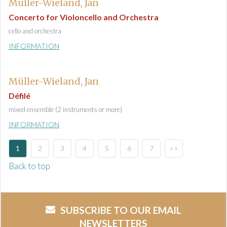
Müller-Wieland, Jan
Concerto for Violoncello and Orchestra
cello and orchestra
INFORMATION
Müller-Wieland, Jan
Défilé
mixed ensemble (2 instruments or more)
INFORMATION
1
2
3
4
5
6
7
>>
Back to top
SUBSCRIBE TO OUR EMAIL
NEWSLETTERS