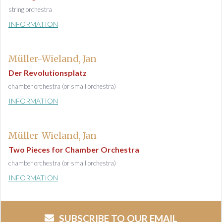
string orchestra
INFORMATION
Müller-Wieland, Jan
Der Revolutionsplatz
chamber orchestra (or small orchestra)
INFORMATION
Müller-Wieland, Jan
Two Pieces for Chamber Orchestra
chamber orchestra (or small orchestra)
INFORMATION
SUBSCRIBE TO OUR EMAIL