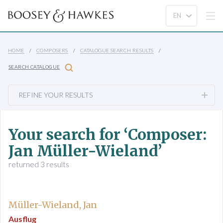
HOME
COMPOSERS
CATALOGUE SEARCH RESULTS
SEARCH CATALOGUE
REFINE YOUR RESULTS
Your search for ‘Composer:
Jan Müller-Wieland’
returned 3 results
Müller-Wieland, Jan
Ausflug