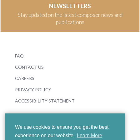
NEWSLETTERS
Stay updated on the latest composer news and
publications
FAQ
CONTACT US
CAREERS
PRIVACY POLICY
ACCESSIBILITY STATEMENT
We use cookies to ensure you get the best
experience on our website.
Learn More