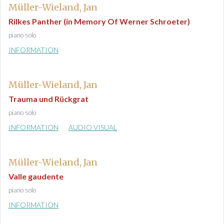
Müller-Wieland, Jan
Rilkes Panther (in Memory Of Werner Schroeter)
piano solo
INFORMATION
Müller-Wieland, Jan
Trauma und Rückgrat
piano solo
INFORMATION
AUDIO VISUAL
Müller-Wieland, Jan
Valle gaudente
piano solo
INFORMATION