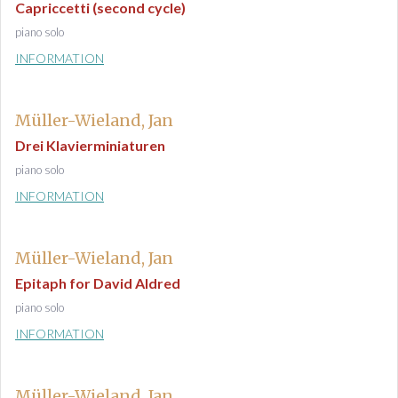
Capriccetti (second cycle)
piano solo
INFORMATION
Müller-Wieland, Jan
Drei Klavierminiaturen
piano solo
INFORMATION
Müller-Wieland, Jan
Epitaph for David Aldred
piano solo
INFORMATION
Müller-Wieland, Jan