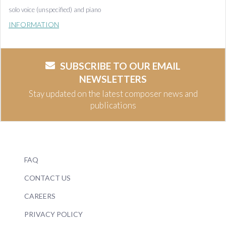
solo voice (unspecified) and piano
INFORMATION
SUBSCRIBE TO OUR EMAIL
NEWSLETTERS
Stay updated on the latest composer news and
publications
FAQ
CONTACT US
CAREERS
PRIVACY POLICY