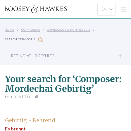
HOME
COMPOSERS
CATALOGUE SEARCH RESULTS
SEARCH CATALOGUE
REFINE YOUR RESULTS
Your search for ‘Composer:
Mordechai Gebirtig’
returned 1 result
Gebirtig - Behrend
Es brennt