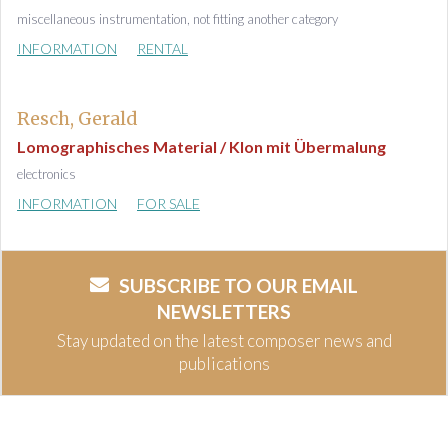
miscellaneous instrumentation, not fitting another category
INFORMATION
RENTAL
Resch, Gerald
Lomographisches Material / Klon mit Übermalung
electronics
INFORMATION
FOR SALE
SUBSCRIBE TO OUR EMAIL
NEWSLETTERS
Stay updated on the latest composer news and
publications