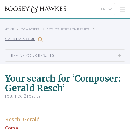
HOME
COMPOSERS
CATALOGUE SEARCH RESULTS
SEARCH CATALOGUE
REFINE YOUR RESULTS
Your search for ‘Composer:
Gerald Resch’
returned 2 results
Resch, Gerald
Corsa