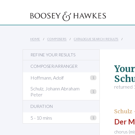
HOME
COMPOSERS
CATALOGUE SEARCH RESULTS
REFINE YOUR RESULTS
Your
COMPOSER/ARRANGER
Schu
Hoffmann, Adolf
1
returned 1
Schulz, Johann Abraham
1
Peter
DURATION
Schulz
5 - 10 mins
1
Der M
chorus (m