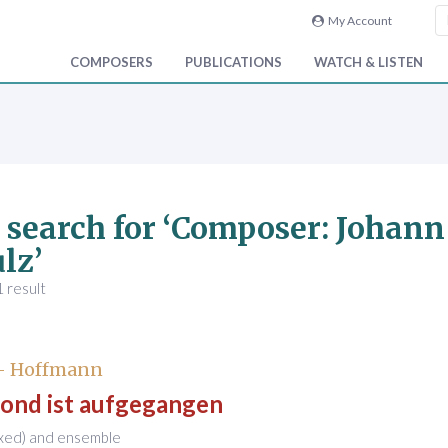
My Account
COMPOSERS
PUBLICATIONS
WATCH & LISTEN
 search for ‘Composer: Johan
lz’
 result
 - Hoffmann
ond ist aufgegangen
ixed) and ensemble