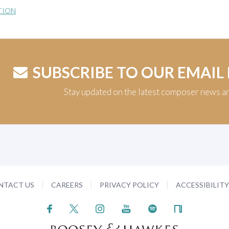
TION
SUBSCRIBE TO OUR EMAIL
Stay updated on the latest composer news a
NTACT US
CAREERS
PRIVACY POLICY
ACCESSIBILIT