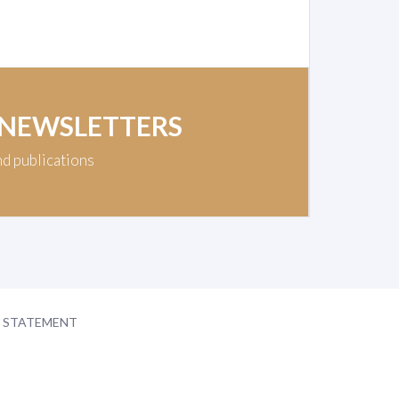
 NEWSLETTERS
nd publications
Y STATEMENT