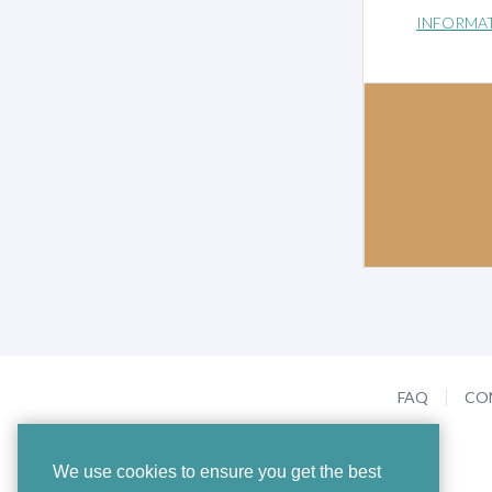
INFORMA
FAQ
CO
We use cookies to ensure you get the best