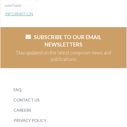
wind band
INFORMATION
SUBSCRIBE TO OUR EMAIL
NEWSLETTERS
Stay updated on the latest composer news and
publications
FAQ
CONTACT US
CAREERS
PRIVACY POLICY