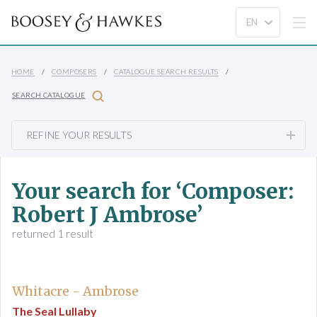
HOME
COMPOSERS
CATALOGUE SEARCH RESULTS
SEARCH CATALOGUE
REFINE YOUR RESULTS
Your search for ‘Composer:
Robert J Ambrose’
returned 1 result
Whitacre - Ambrose
The Seal Lullaby