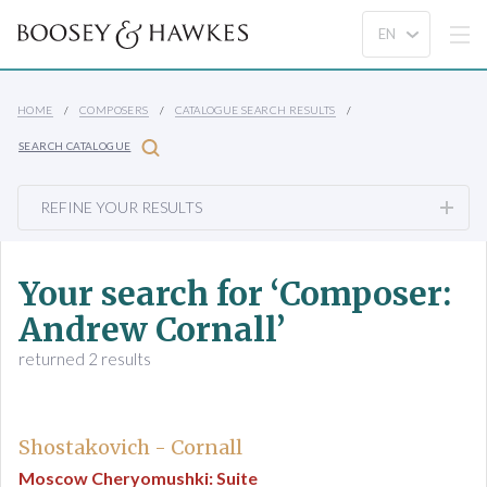
HOME
COMPOSERS
CATALOGUE SEARCH RESULTS
SEARCH CATALOGUE
REFINE YOUR RESULTS
Your search for ‘Composer:
Andrew Cornall’
returned 2 results
Shostakovich - Cornall
Moscow Cheryomushki: Suite