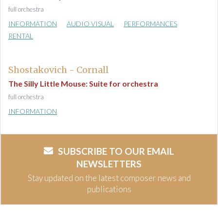
full orchestra
INFORMATION
AUDIO VISUAL
PERFORMANCES
RENTAL
Shostakovich - Cornall
The Silly Little Mouse: Suite for orchestra
full orchestra
INFORMATION
SUBSCRIBE TO OUR EMAIL
NEWSLETTERS
Stay updated on the latest composer news and
publications