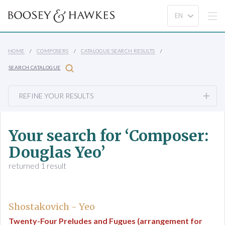
HOME
COMPOSERS
CATALOGUE SEARCH RESULTS
SEARCH CATALOGUE
REFINE YOUR RESULTS
Your search for ‘Composer:
Douglas Yeo’
returned 1 result
Shostakovich - Yeo
Twenty-Four Preludes and Fugues (arrangement for