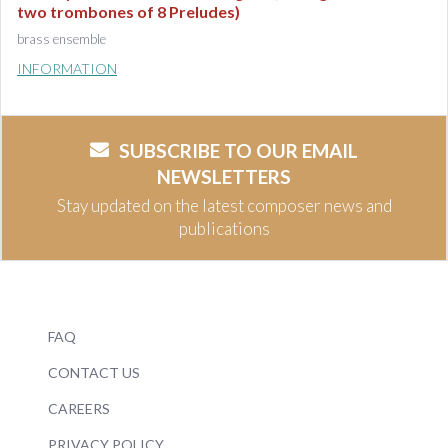
two trombones of 8 Preludes)
brass ensemble
INFORMATION
SUBSCRIBE TO OUR EMAIL
NEWSLETTERS
Stay updated on the latest composer news and
publications
FAQ
CONTACT US
CAREERS
PRIVACY POLICY