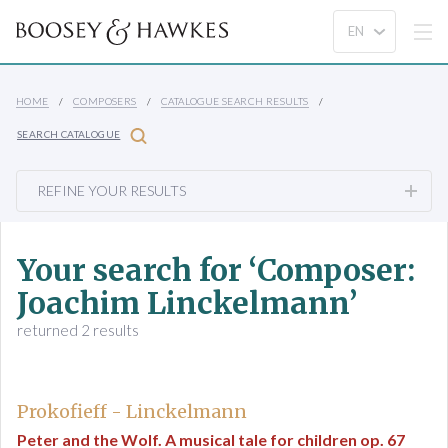
HOME
COMPOSERS
CATALOGUE SEARCH RESULTS
SEARCH CATALOGUE
REFINE YOUR RESULTS
Your search for ‘Composer:
Joachim Linckelmann’
returned 2 results
Prokofieff - Linckelmann
Peter and the Wolf. A musical tale for children op. 67