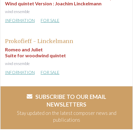
Wind quintet Version : Joachim Linckelmann
wind ensemble
INFORMATION
FOR SALE
Prokofieff - Linckelmann
Romeo and Juliet
Suite for woodwind quintet
wind ensemble
INFORMATION
FOR SALE
SUBSCRIBE TO OUR EMAIL
NEWSLETTERS
Stay updated on the latest composer news and
publications