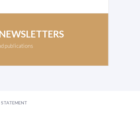
 NEWSLETTERS
nd publications
Y STATEMENT