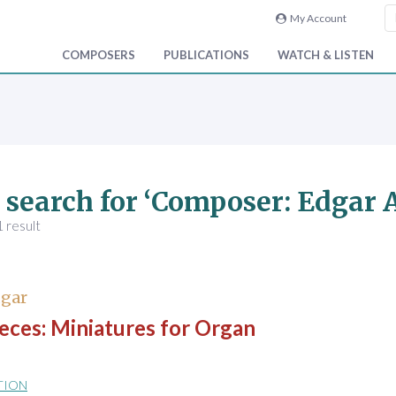
My Account
COMPOSERS
PUBLICATIONS
WATCH & LISTEN
 search for ‘Composer: Edgar A
 result
dgar
eces: Miniatures for Organ
TION