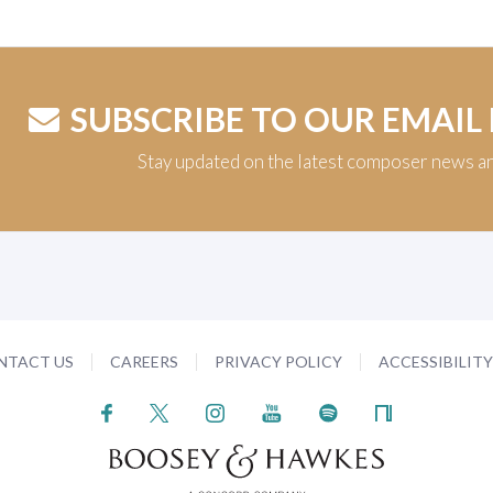
SUBSCRIBE TO OUR EMAIL
Stay updated on the latest composer news a
NTACT US
CAREERS
PRIVACY POLICY
ACCESSIBILIT