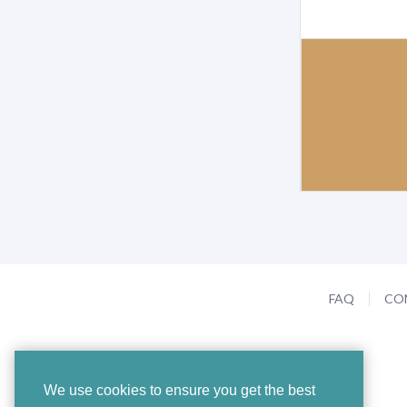
FAQ
CO
We use cookies to ensure you get the best