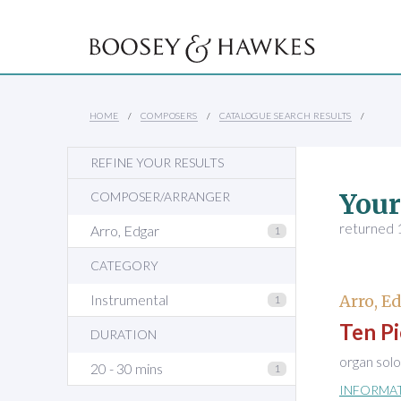
HOME
COMPOSERS
CATALOGUE SEARCH RESULTS
REFINE YOUR RESULTS
Your
COMPOSER/ARRANGER
returned 1
Arro, Edgar
1
CATEGORY
Instrumental
Arro, E
1
Ten Pi
DURATION
organ solo
20 - 30 mins
1
INFORMA