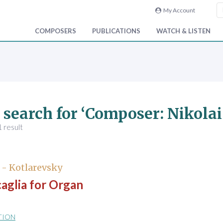
My Account
COMPOSERS
PUBLICATIONS
WATCH & LISTEN
 search for ‘Composer: Nikolai
 result
 - Kotlarevsky
aglia for Organ
TION