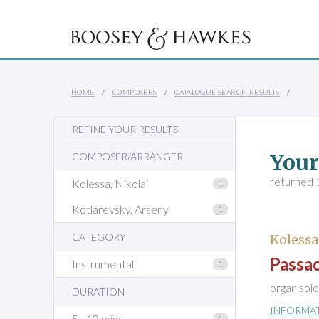
HOME
COMPOSERS
CATALOGUE SEARCH RESULTS
REFINE YOUR RESULTS
Your
COMPOSER/ARRANGER
returned 1
Kolessa, Nikolai
1
Kotlarevsky, Arseny
1
CATEGORY
Kolessa
Passac
Instrumental
1
organ solo
DURATION
INFORMA
5 - 10 mins
1