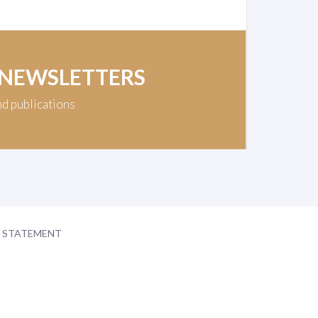
 NEWSLETTERS
nd publications
Y STATEMENT