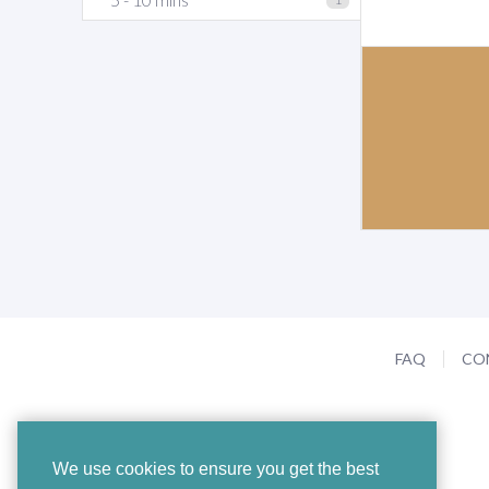
FAQ
CO
We use cookies to ensure you get the best