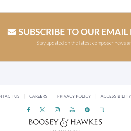
SUBSCRIBE TO OUR EMAIL
Stay updated on the latest composer news a
NTACT US
CAREERS
PRIVACY POLICY
ACCESSIBILIT