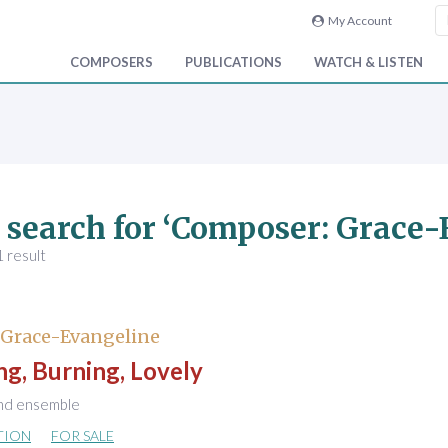
My Account
COMPOSERS
PUBLICATIONS
WATCH & LISTEN
 search for ‘Composer: Grace
 result
 Grace-Evangeline
ng, Burning, Lovely
nd ensemble
TION
FOR SALE