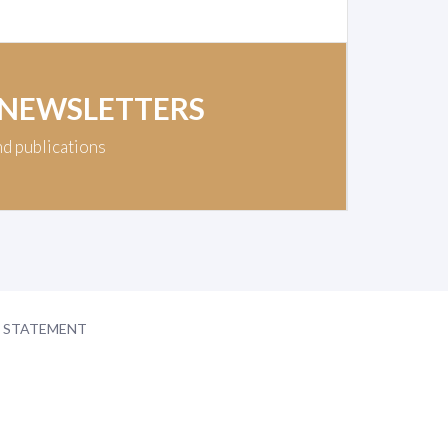
 NEWSLETTERS
nd publications
Y STATEMENT