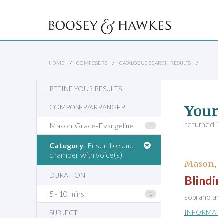
HOME
COMPOSERS
CATALOGUE SEARCH RESULTS
REFINE YOUR RESULTS
Your
COMPOSER/ARRANGER
returned 1
Mason, Grace-Evangeline
1
Category
: Ensemble and
chamber with voice(s)
Mason,
DURATION
Blindi
5 - 10 mins
1
soprano a
INFORMA
SUBJECT