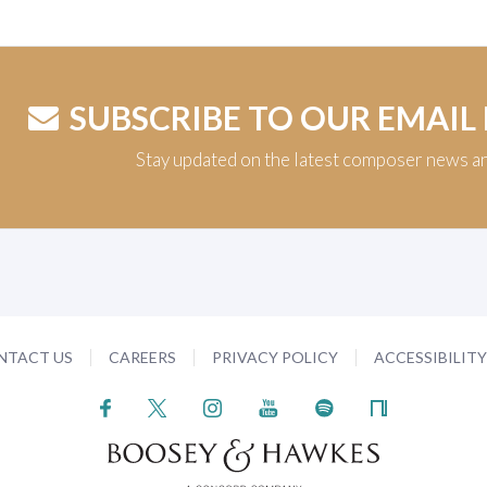
SUBSCRIBE TO OUR EMAIL
Stay updated on the latest composer news a
NTACT US
CAREERS
PRIVACY POLICY
ACCESSIBILIT