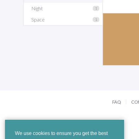
Night
1
Space
1
FAQ
CO
We use cookies to ensure you get the best