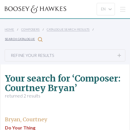
HOME
COMPOSERS
CATALOGUE SEARCH RESULTS
SEARCH CATALOGUE
REFINE YOUR RESULTS
Your search for ‘Composer:
Courtney Bryan’
returned 2 results
Bryan, Courtney
Do Your Thing