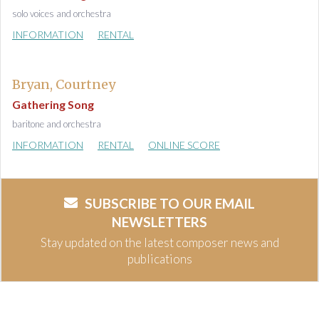
solo voices and orchestra
INFORMATION
RENTAL
Bryan, Courtney
Gathering Song
baritone and orchestra
INFORMATION
RENTAL
ONLINE SCORE
SUBSCRIBE TO OUR EMAIL
NEWSLETTERS
Stay updated on the latest composer news and
publications