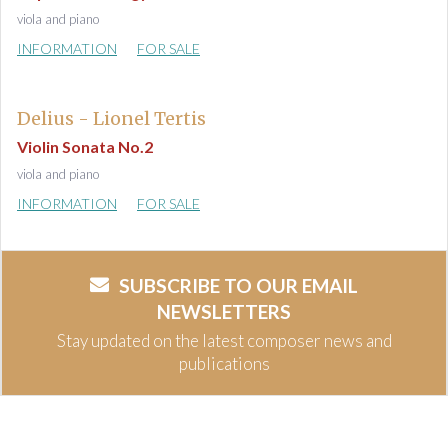
viola and piano
INFORMATION
FOR SALE
Delius - Lionel Tertis
Violin Sonata No.2
viola and piano
INFORMATION
FOR SALE
SUBSCRIBE TO OUR EMAIL
NEWSLETTERS
Stay updated on the latest composer news and
publications