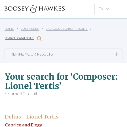
HOME
COMPOSERS
CATALOGUE SEARCH RESULTS
SEARCH CATALOGUE
REFINE YOUR RESULTS
Your search for ‘Composer:
Lionel Tertis’
returned 2 results
Delius - Lionel Tertis
Caprice and Elegy