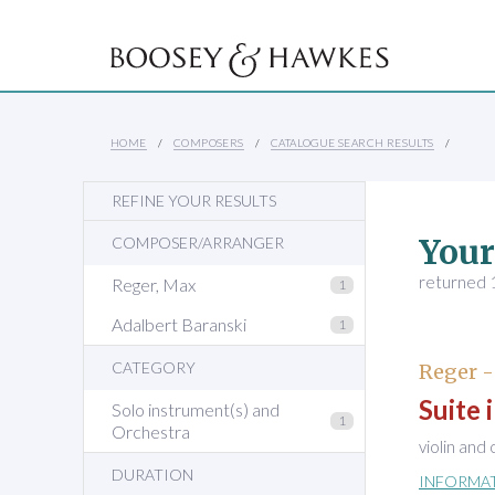
HOME
COMPOSERS
CATALOGUE SEARCH RESULTS
REFINE YOUR RESULTS
Your
COMPOSER/ARRANGER
returned 1
Reger, Max
1
Adalbert Baranski
1
CATEGORY
Reger -
Suite 
Solo instrument(s) and
1
Orchestra
violin and
DURATION
INFORMA