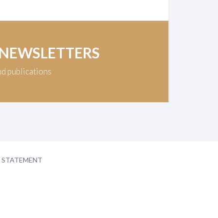
 NEWSLETTERS
nd publications
Y STATEMENT