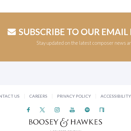
SUBSCRIBE TO OUR EMAIL
Stay updated on the latest composer news a
NTACT US
CAREERS
PRIVACY POLICY
ACCESSIBILIT