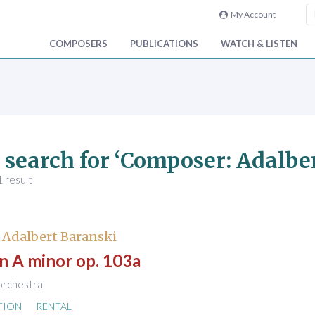
My Account
COMPOSERS
PUBLICATIONS
WATCH & LISTEN
 search for ‘Composer: Adalbe
 result
 Adalbert Baranski
in A minor op. 103a
 orchestra
TION
RENTAL