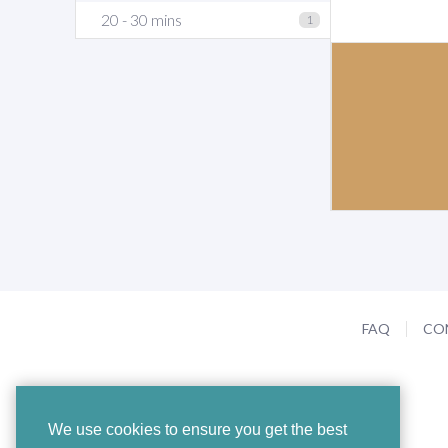
20 - 30 mins
1
FAQ
CO
We use cookies to ensure you get the best