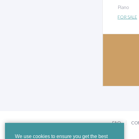
Piano
FOR SALE
FAQ
CO
We use cookies to ensure you get the best