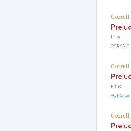
Gorrell
Prelud
Piano
FOR SALE
Gorrell
Prelud
Piano
FOR SALE
Gorrell
Prelud