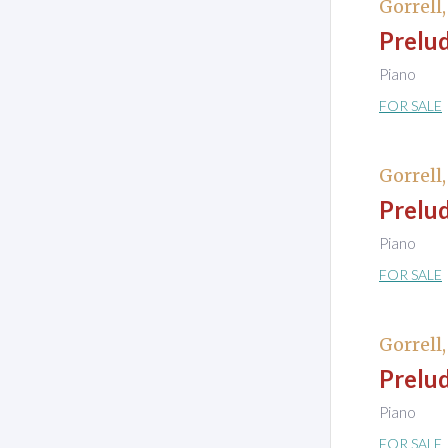
Gorrell
Prelud
Piano
FOR SALE
Gorrell
Prelud
Piano
FOR SALE
Gorrell
Prelud
Piano
FOR SALE