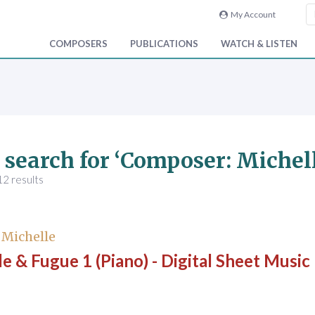
My Account
COMPOSERS
PUBLICATIONS
WATCH & LISTEN
 search for ‘Composer: Michell
2 results
, Michelle
e & Fugue 1 (Piano) - Digital Sheet Music