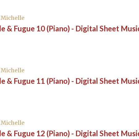
, Michelle
e & Fugue 10 (Piano) - Digital Sheet Musi
, Michelle
e & Fugue 11 (Piano) - Digital Sheet Musi
, Michelle
e & Fugue 12 (Piano) - Digital Sheet Musi