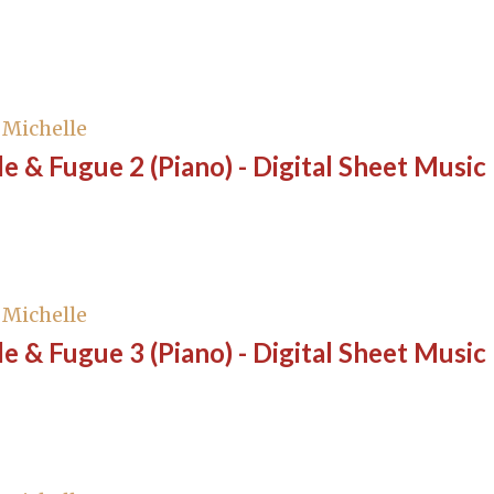
, Michelle
e & Fugue 2 (Piano) - Digital Sheet Music
, Michelle
e & Fugue 3 (Piano) - Digital Sheet Music