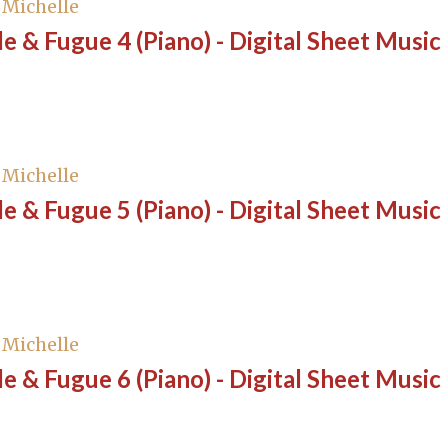
, Michelle
e & Fugue 4 (Piano) - Digital Sheet Music
, Michelle
e & Fugue 5 (Piano) - Digital Sheet Music
, Michelle
e & Fugue 6 (Piano) - Digital Sheet Music