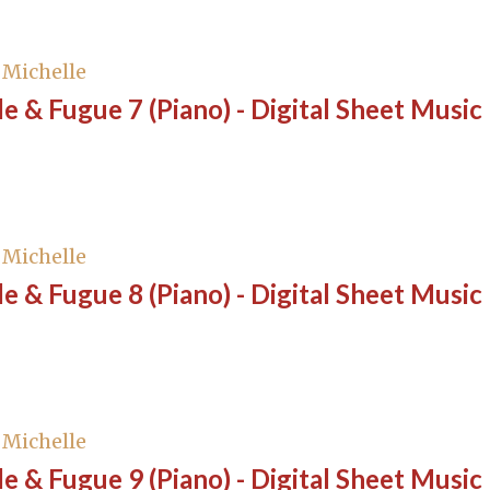
, Michelle
e & Fugue 7 (Piano) - Digital Sheet Music
, Michelle
e & Fugue 8 (Piano) - Digital Sheet Music
, Michelle
e & Fugue 9 (Piano) - Digital Sheet Music