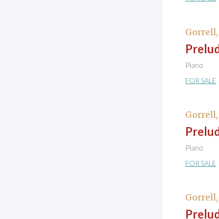
Gorrell
Prelud
Piano
FOR SALE
Gorrell
Prelud
Piano
FOR SALE
Gorrell
Prelud