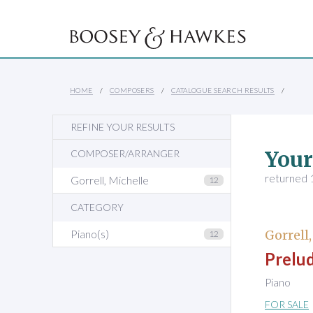
HOME
COMPOSERS
CATALOGUE SEARCH RESULTS
REFINE YOUR RESULTS
Your
COMPOSER/ARRANGER
returned 1
Gorrell, Michelle
12
CATEGORY
Piano(s)
Gorrell
12
Prelud
Piano
FOR SALE