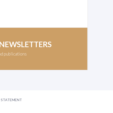
 NEWSLETTERS
nd publications
Y STATEMENT