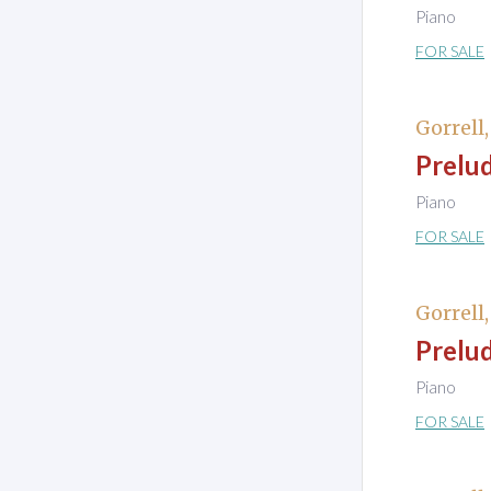
Piano
FOR SALE
Gorrell
Prelud
Piano
FOR SALE
Gorrell
Prelud
Piano
FOR SALE