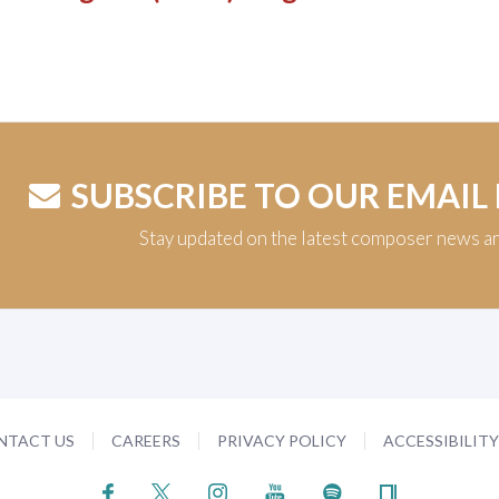
SUBSCRIBE TO OUR EMAIL
Stay updated on the latest composer news a
NTACT US
CAREERS
PRIVACY POLICY
ACCESSIBILIT