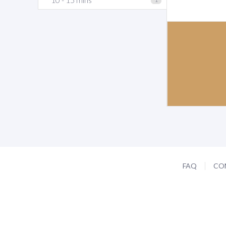
FAQ
CO