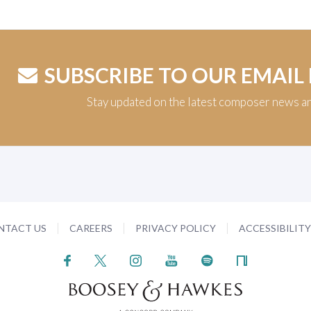
SUBSCRIBE TO OUR EMAIL
Stay updated on the latest composer news a
NTACT US
CAREERS
PRIVACY POLICY
ACCESSIBILIT