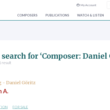
My Account
COMPOSERS
PUBLICATIONS
WATCH & LISTEN
 search for ‘Composer: Daniel 
 result
 - Daniel Göritz
 A.
TION
FOR SALE