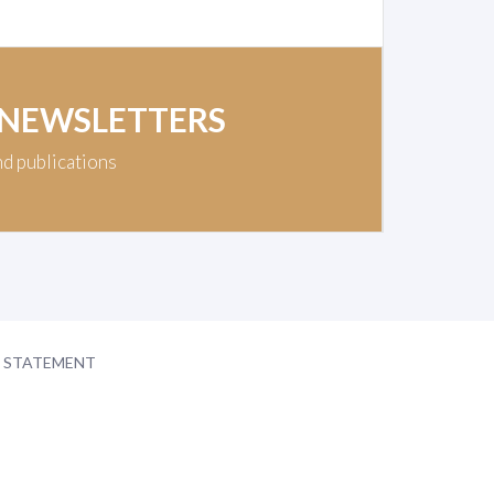
 NEWSLETTERS
nd publications
Y STATEMENT