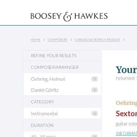
HOME
COMPOSERS
CATALOGUE SEARCH RESULTS
REFINE YOUR RESULTS
Your
COMPOSER/ARRANGER
returned 1
Oehring, Helmut
1
Daniel Göritz
1
CATEGORY
Oehring
Sexton
Instrumental
1
guitar solo
DURATION
INFORMA
10 - 15 mins
1