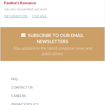
Pauline's Romance
solo voice (unspecified) and piano
INFORMATION
FOR SALE
SUBSCRIBE TO OUR EMAIL
NEWSLETTERS
Stay updated on the latest composer news and
publications
FAQ
CONTACT US
CAREERS
PRIVACY POLICY