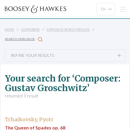
HOME
COMPOSERS
CATALOGUE SEARCH RESULTS
SEARCH CATALOGUE
REFINE YOUR RESULTS
Your search for ‘Composer:
Gustav Groschwitz’
returned 1 result
Tchaikovsky, Pyotr
The Queen of Spades op. 68