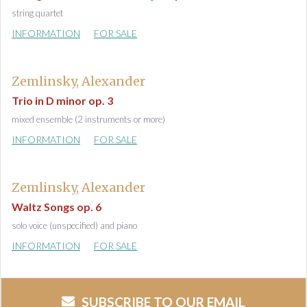
string quartet
INFORMATION
FOR SALE
Zemlinsky, Alexander
Trio in D minor op. 3
mixed ensemble (2 instruments or more)
INFORMATION
FOR SALE
Zemlinsky, Alexander
Waltz Songs op. 6
solo voice (unspecified) and piano
INFORMATION
FOR SALE
SUBSCRIBE TO OUR EMAIL