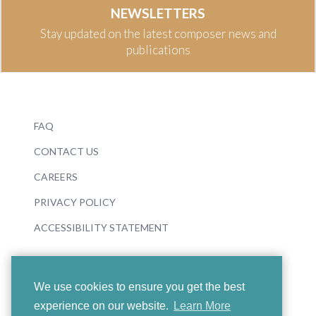
NEWSLETTERS
Stay updated on the latest composer news and
publications
FAQ
CONTACT US
CAREERS
PRIVACY POLICY
ACCESSIBILITY STATEMENT
We use cookies to ensure you get the best
experience on our website.
Learn More