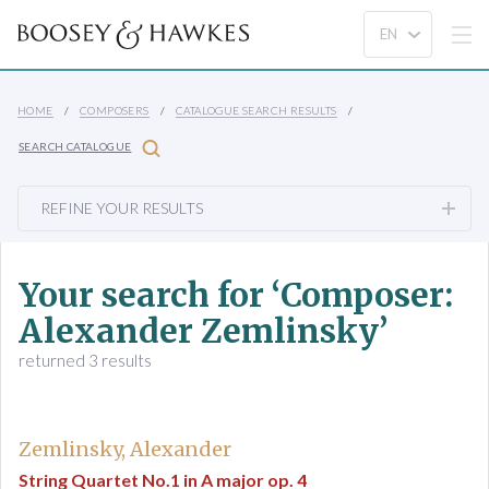
HOME
COMPOSERS
CATALOGUE SEARCH RESULTS
SEARCH CATALOGUE
REFINE YOUR RESULTS
Your search for ‘Composer:
Alexander Zemlinsky’
returned 3 results
Zemlinsky, Alexander
String Quartet No.1 in A major op. 4