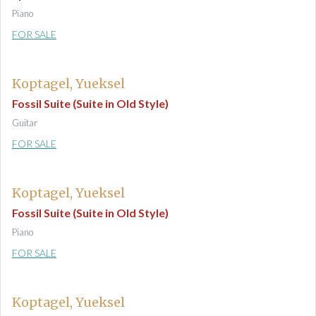
Piano
FOR SALE
Koptagel, Yueksel
Fossil Suite (Suite in Old Style)
Guitar
FOR SALE
Koptagel, Yueksel
Fossil Suite (Suite in Old Style)
Piano
FOR SALE
Koptagel, Yueksel