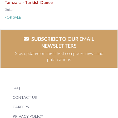
Tamzara - Turkish Dance
Guitar
FOR SALE
SUBSCRIBE TO OUR EMAIL
NEWSLETTERS
Stay updated on the latest composer news and
publications
FAQ
CONTACT US
CAREERS
PRIVACY POLICY