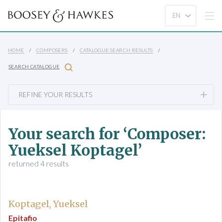
HOME
COMPOSERS
CATALOGUE SEARCH RESULTS
SEARCH CATALOGUE
REFINE YOUR RESULTS
Your search for ‘Composer:
Yueksel Koptagel’
returned 4 results
Koptagel, Yueksel
Epitafio