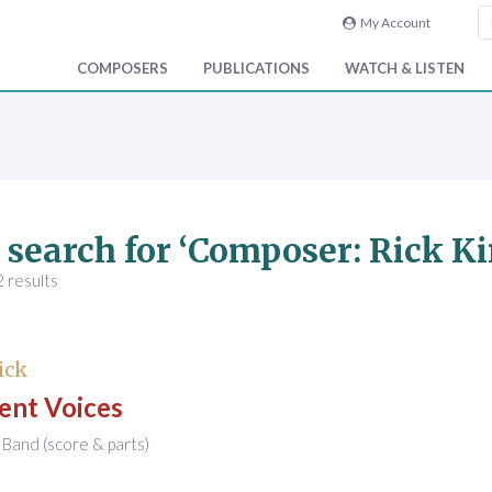
My Account
COMPOSERS
PUBLICATIONS
WATCH & LISTEN
 search for ‘Composer: Rick Ki
 results
ick
ent Voices
Band (score & parts)