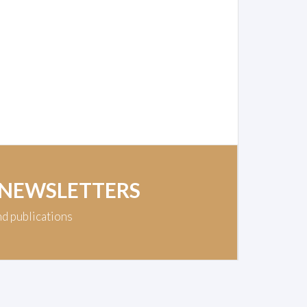
 NEWSLETTERS
nd publications