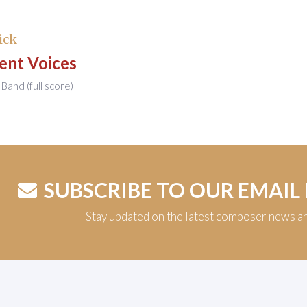
ick
ent Voices
Band (full score)
SUBSCRIBE TO OUR EMAIL
Stay updated on the latest composer news a