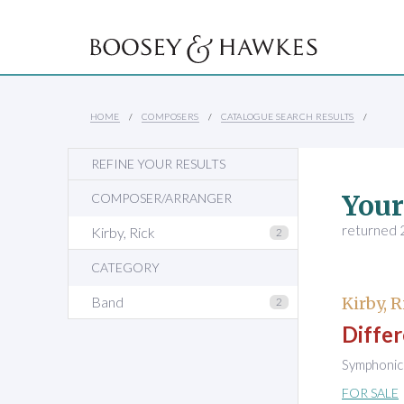
HOME
COMPOSERS
CATALOGUE SEARCH RESULTS
REFINE YOUR RESULTS
Your
COMPOSER/ARRANGER
returned 2
Kirby, Rick
2
CATEGORY
Band
Kirby, R
2
Differ
Symphonic 
FOR SALE