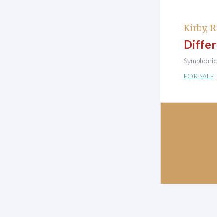
Kirby, R
Differ
Symphonic 
FOR SALE